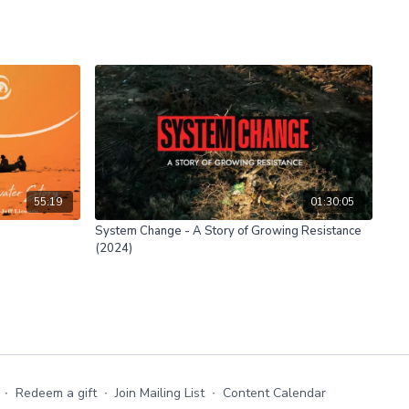
55:19
01:30:05
System Change - A Story of Growing Resistance
(2024)
∙
Redeem a gift
∙
Join Mailing List
∙
Content Calendar