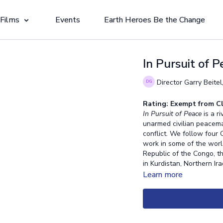
 Films
Events
Earth Heroes Be the Change
In Pursuit of 
Director Garry Beitel
Rating: Exempt from Cl
In Pursuit of Peace
is a r
unarmed civilian peacema
conflict. We follow four
work in some of the world
Republic of the Congo, th
in Kurdistan, Northern Ir
Learn more