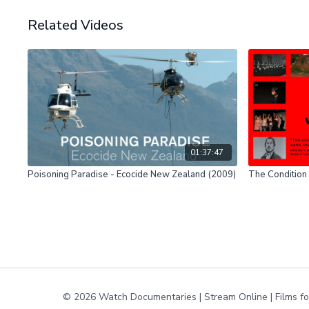
Related Videos
01:37:47
Poisoning Paradise - Ecocide New Zealand (2009)
The Condition 
© 2026 Watch Documentaries | Stream Online | Films f