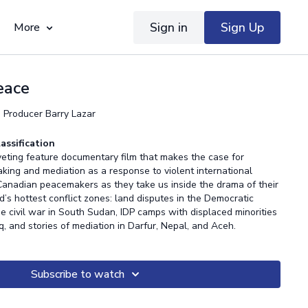
Sign in
Sign Up
More
Peace
, Producer Barry Lazar
assification
iveting feature documentary film that makes the case for
king and mediation as a response to violent international
 Canadian peacemakers as they take us inside the drama of their
’s hottest conflict zones: land disputes in the Democratic
e civil war in South Sudan, IDP camps with displaced minorities
aq, and stories of mediation in Darfur, Nepal, and Aceh.
Subscribe to watch