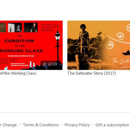
01:22:03
of the Working Class
The Saltwater Story (2017)
or Change
∙
Terms & Conditions
∙
Privacy Policy
∙
Gift a subscription