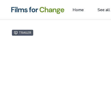
Home
See all
Trailer