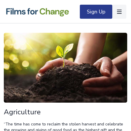
Sign Up
Agriculture
“The time has come to reclaim the stolen harvest and celebrate
the growing and giving of good food as the highest gift and the