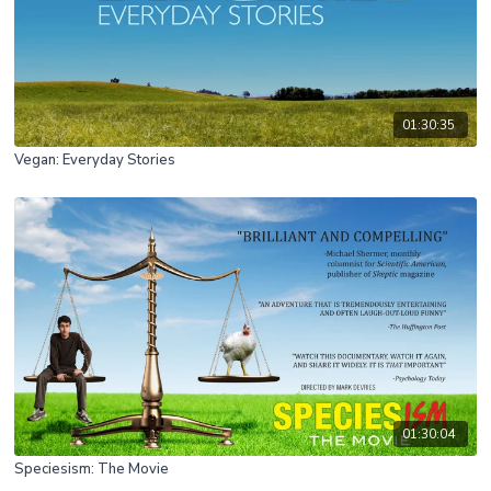
01:30:35
Vegan: Everyday Stories
01:30:04
Speciesism: The Movie