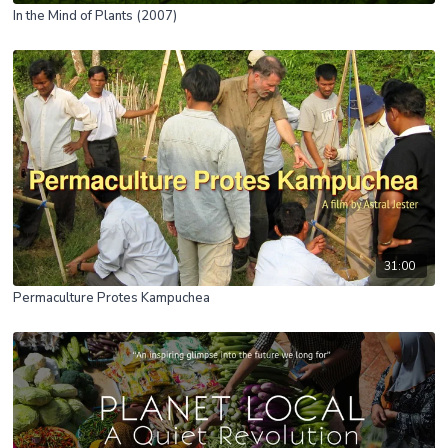
In the Mind of Plants (2007)
31:00
Permaculture Protes Kampuchea