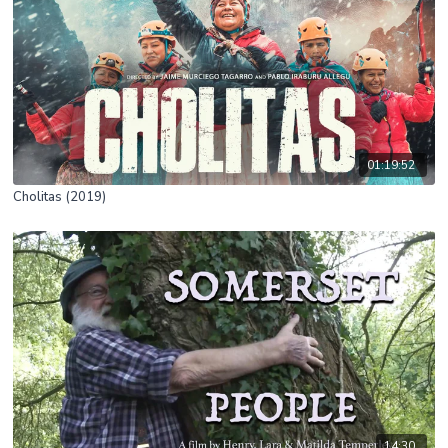
01:19:52
Cholitas (2019)
14:30