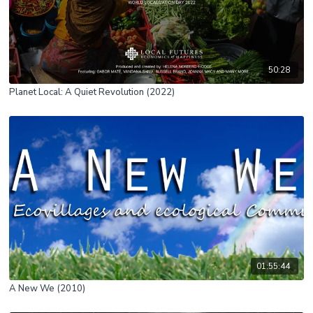
50:28
Planet Local: A Quiet Revolution (2022)
01:55:44
A New We (2010)