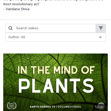
most revolutionary act.”
- Vandana Shiva
52:16