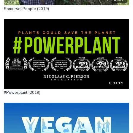
Somerset People (2019)
01:00:05
#Powerplant (2019)