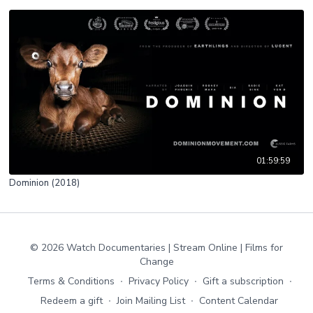
01:59:59
Dominion (2018)
© 2026 Watch Documentaries | Stream Online | Films for
Change
Terms & Conditions
∙
Privacy Policy
∙
Gift a subscription
∙
Redeem a gift
∙
Join Mailing List
∙
Content Calendar