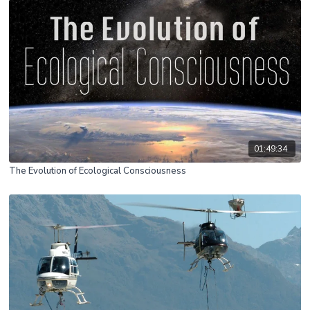
01:49:34
The Evolution of Ecological Consciousness