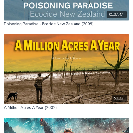
01:37:47
Poisoning Paradise - Ecocide New Zealand (2009)
52:22
A Million Acres A Year (2002)