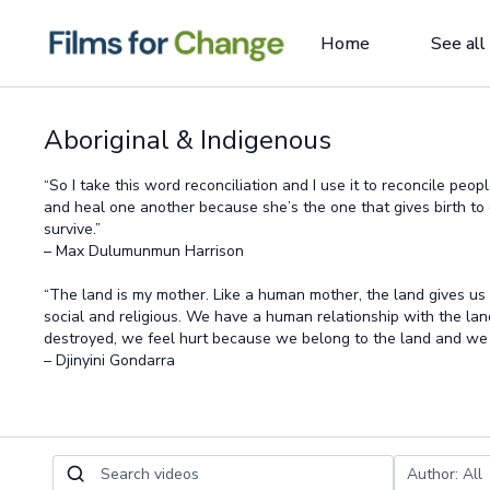
Home
See all
Aboriginal & Indigenous
“So I take this word reconciliation and I use it to reconcile peo
and heal one another because she’s the one that gives birth t
survive.”
– Max Dulumunmun Harrison
“The land is my mother. Like a human mother, the land gives us
social and religious. We have a human relationship with the lan
destroyed, we feel hurt because we belong to the land and we a
– Djinyini Gondarra