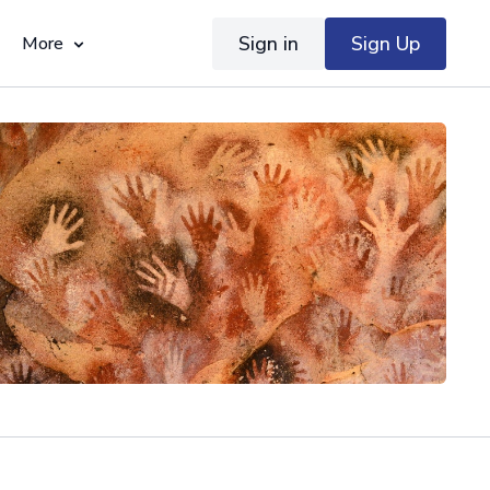
Sign in
Sign Up
More