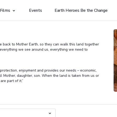
 Films
Events
Earth Heroes Be the Change
ple back to Mother Earth, so they can walk this land together
o everything we see around us, everything we need to
 protection, enjoyment and provides our needs – economic,
d: Mother, daughter, son. When the land is taken from us or
re part of it.”