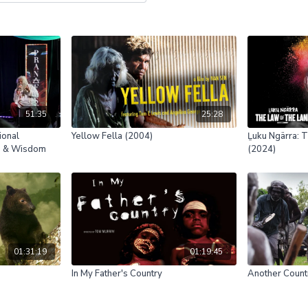
51:35
25:28
ional
Yellow Fella (2004)
Ḻuku Ngärra: T
re & Wisdom
(2024)
01:31:19
01:19:45
In My Father's Country
Another Count