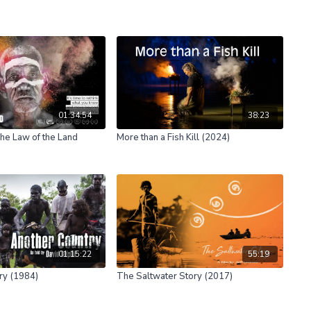
01:34:54
38:23
he Law of the Land
More than a Fish Kill (2024)
01:15:22
55:19
ry (1984)
The Saltwater Story (2017)