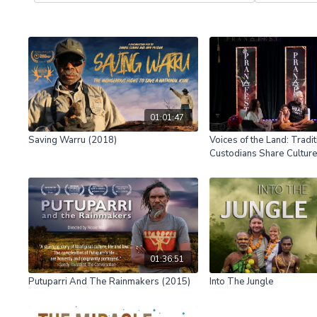
01:01:47
Saving Warru (2018)
Voices of the Land: Tradit
Custodians Share Cultu
01:36:51
Putuparri And The Rainmakers (2015)
Into The Jungle