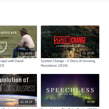
01:30:21
01:30:05
cape with David
System Change - A Story of Growing
23)
Resistance (2024)
01:49:34
43:49