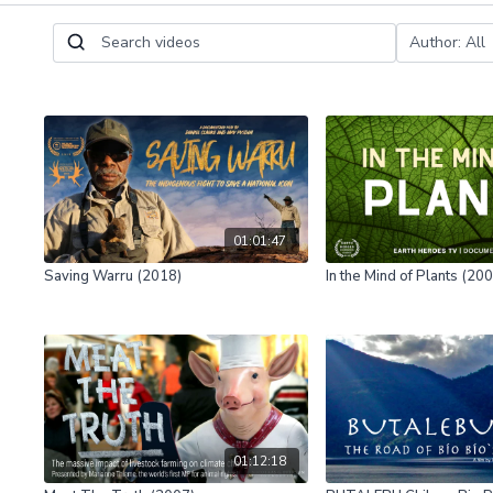
01:01:47
Saving Warru (2018)
In the Mind of Plants (20
01:12:18