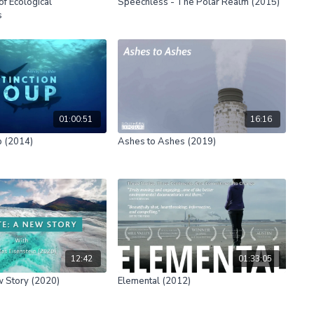
of Ecological
Speechless - The Polar Realm (2015)
s
01:00:51
16:16
p (2014)
Ashes to Ashes (2019)
12:42
01:33:05
w Story (2020)
Elemental (2012)