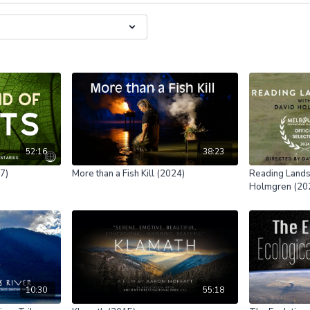
52:16
38:23
07)
More than a Fish Kill (2024)
Reading Lands
Holmgren (20
10:30
55:18