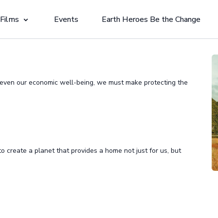
 Films
Events
Earth Heroes Be the Change
d even our economic well-being, we must make protecting the
 to create a planet that provides a home not just for us, but