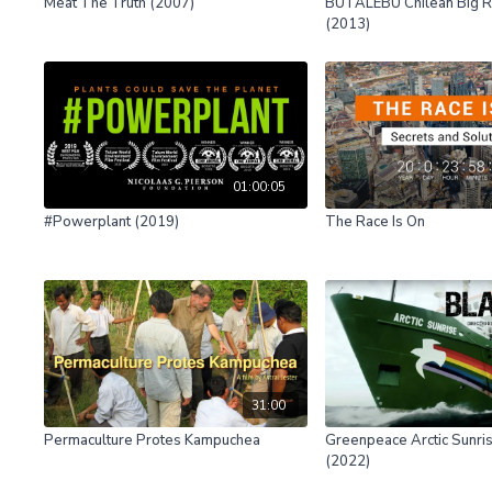
Meat The Truth (2007)
BUTALEBU Chilean Big Ri
(2013)
01:00:05
#Powerplant (2019)
The Race Is On
31:00
Permaculture Protes Kampuchea
Greenpeace Arctic Sunris
(2022)