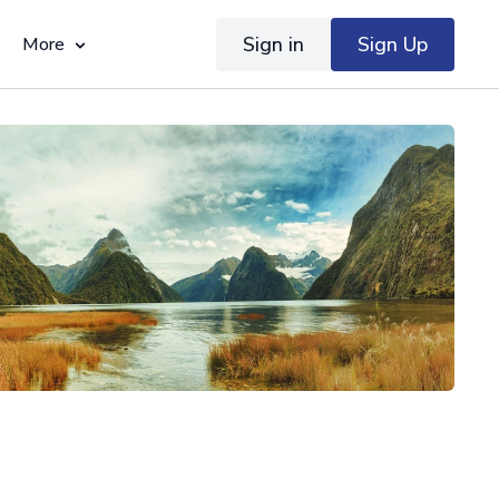
Sign in
Sign Up
More