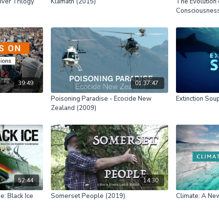
ver Trilogy
Klamath (2015)
The Evolution 
Consciousnes
39:49
01:37:47
Poisoning Paradise - Ecocide New
Extinction Sou
Zealand (2009)
52:44
14:30
e: Black Ice
Somerset People (2019)
Climate: A Ne