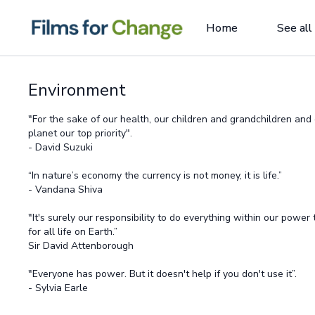
Home
See all
Environment
"For the sake of our health, our children and grandchildren an
planet our top priority".
- David Suzuki
“In nature’s economy the currency is not money, it is life.”
- Vandana Shiva
"It's surely our responsibility to do everything within our power
for all life on Earth.”
Sir David Attenborough
"Everyone has power. But it doesn't help if you don't use it”.
- Sylvia Earle