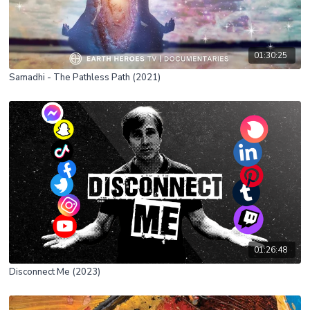
01:30:25
Samadhi - The Pathless Path (2021)
01:26:48
Disconnect Me (2023)