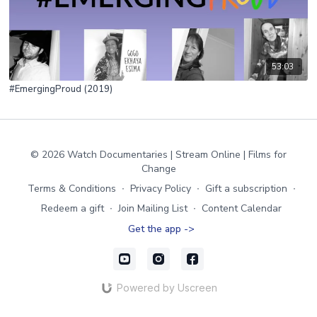
53:03
#EmergingProud (2019)
© 2026 Watch Documentaries | Stream Online | Films for
Change
Terms & Conditions
∙
Privacy Policy
∙
Gift a subscription
∙
Redeem a gift
∙
Join Mailing List
∙
Content Calendar
Get the app ->
Powered by Uscreen