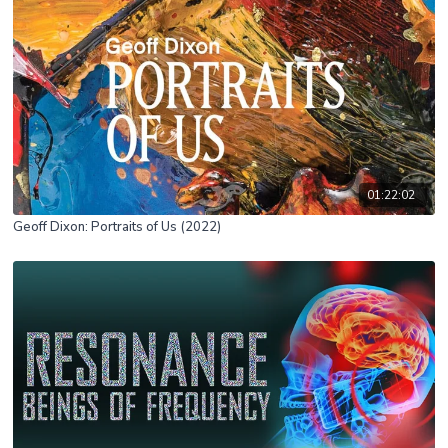
01:22:02
Geoff Dixon: Portraits of Us (2022)