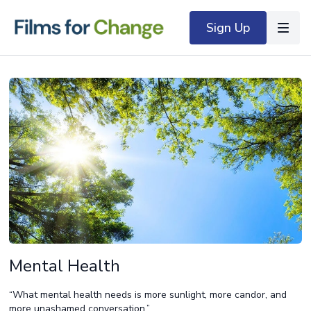
Sign Up
Mental Health
“What mental health needs is more sunlight, more candor, and
more unashamed conversation.”