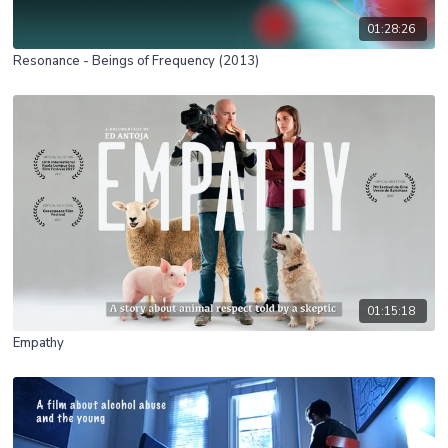
01:28:26
Resonance - Beings of Frequency (2013)
01:15:18
Empathy