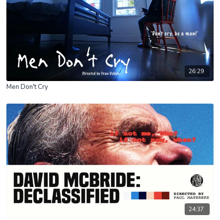
26:29
Men Don't Cry
24:37