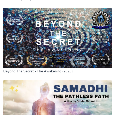
55:03
Beyond The Secret - The Awakening (2020)