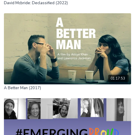
David Mcbride: Declassified (2022)
01:17:53
A Better Man (2017)