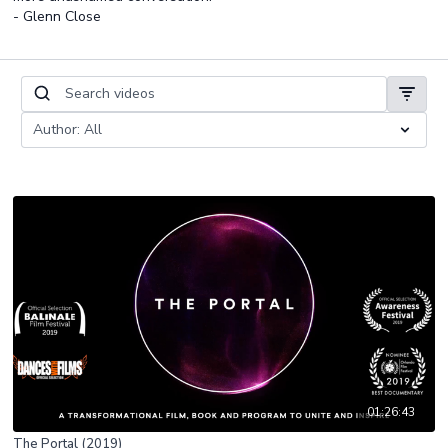
- Glenn Close
01:26:43
The Portal (2019)