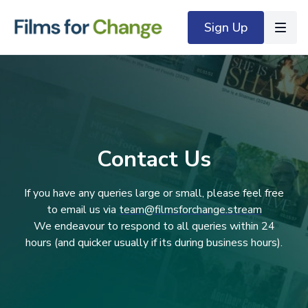
Sign Up
Contact Us
If you have any queries large or small, please feel free
to email us via
team@filmsforchange.stream
We endeavour to respond to all queries within 24
hours (and quicker usually if its during business hours).