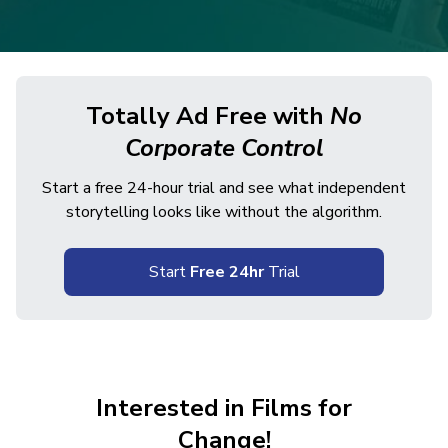
Totally Ad Free with
No
Corporate Control
Start a free 24-hour trial and see what independent
storytelling looks like without the algorithm.
Start
Free 24hr
Trial
Interested in Films for
Change!