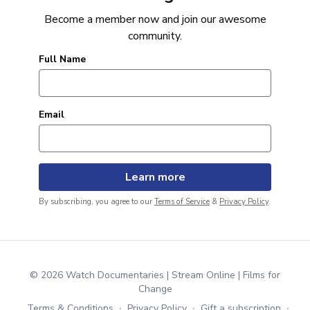
Become a member now and join our awesome
community.
Full Name
Email
By subscribing, you agree to our
Terms of Service
&
Privacy Policy
.
© 2026 Watch Documentaries | Stream Online | Films for
Change
Terms & Conditions
∙
Privacy Policy
∙
Gift a subscription
∙