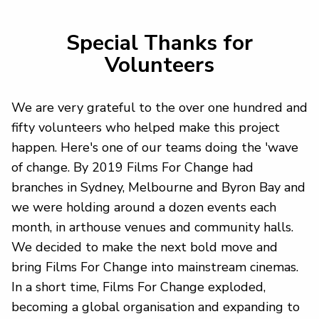
Special Thanks for
Volunteers
We are very grateful to the over one hundred and
fifty volunteers who helped make this project
happen. Here's one of our teams doing the 'wave
of change. By 2019 Films For Change had
branches in Sydney, Melbourne and Byron Bay and
we were holding around a dozen events each
month, in arthouse venues and community halls.
We decided to make the next bold move and
bring Films For Change into mainstream cinemas.
In a short time, Films For Change exploded,
becoming a global organisation and expanding to