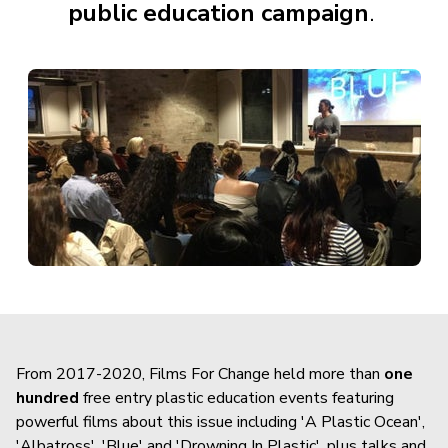
public education campaign
.
From 2017-2020, Films For Change held more than
one
hundred
free entry plastic education events featuring
powerful films about this issue including 'A Plastic Ocean',
'Albatross', 'Blue' and 'Drowning In Plastic', plus talks and