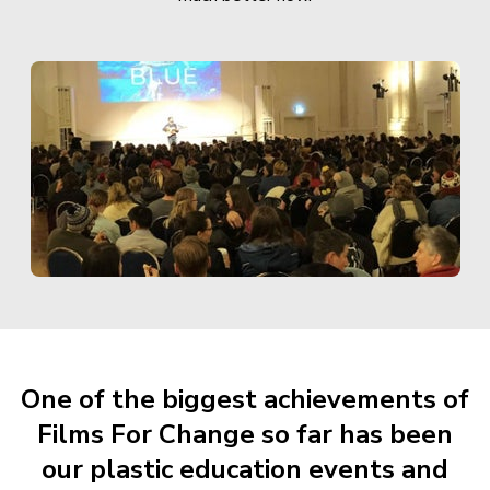
One of the biggest achievements of
Films For Change so far has been
our plastic education events and