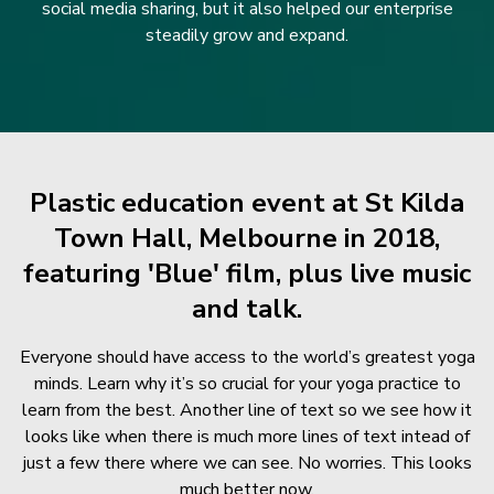
social media sharing, but it also helped our enterprise
steadily grow and expand.
Plastic education event at St Kilda
Town Hall, Melbourne in 2018,
featuring 'Blue' film, plus live music
and talk.
Everyone should have access to the world’s greatest yoga
minds. Learn why it’s so crucial for your yoga practice to
learn from the best. Another line of text so we see how it
looks like when there is much more lines of text intead of
just a few there where we can see. No worries. This looks
much better now.