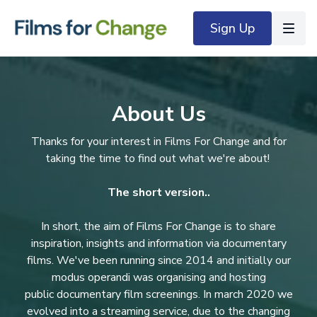
Sign Up
About Us
Thanks for your interest in Films For Change and for
taking the time to find out what we're about!
The short version..
In short, the aim of Films For Change is to share
inspiration, insights and information via documentary
films. We've been running since 2014 and initially our
modus operandi was organising and hosting
public documentary film screenings. In march 2020 we
evolved into a streaming service, due to the changing