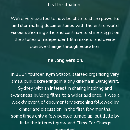
health situation.
We're very excited to now be able to share powerful
and illuminating documentaries with the entire world
via our streaming site, and continue to shine a light on
the stories of independent filmmakers, and create
positive change through education.
The long version...
In 2014 founder, Kym Staton, started organising very
small public screenings in a tiny cinema in Darlighurst,
Sydney with an interest in sharing inspiring and
awareness building films to a wider audience. It was a
weekly event of documentary screening followed by
dinner and discussion. In the first few months,
sometimes only a few people turned up, but little by
little the interest grew, and Films For Change