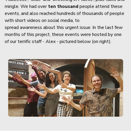
mingle. We had over
ten thousand
people attend these
events, and also reached hundreds of thousands of people
with short videos on social media, to
spread awareness about this urgent issue. In the last few
months of this project, these events were hosted by one
of our terrific staff - Alex - pictured below (on right).