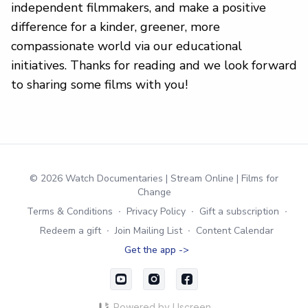
independent filmmakers, and make a positive
difference for a kinder, greener, more
compassionate world via our educational
initiatives. Thanks for reading and we look forward
to sharing some films with you!
© 2026 Watch Documentaries | Stream Online | Films for
Change
Terms & Conditions
∙
Privacy Policy
∙
Gift a subscription
∙
Redeem a gift
∙
Join Mailing List
∙
Content Calendar
Get the app ->
Powered by Uscreen