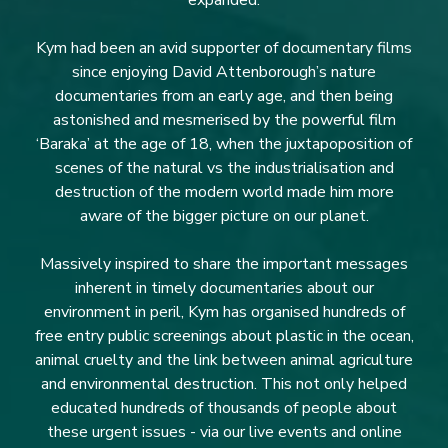
expanded.
Kym had been an avid supporter of documentary films
since enjoying David Attenborough’s nature
documentaries from an early age, and then being
astonished and mesmerised by the powerful film
‘Baraka’ at the age of 18, when the juxtapoposition of
scenes of the natural vs the industrialisation and
destruction of the modern world made him more
aware of the bigger picture on our planet.
Massively inspired to share the important messages
inherent in timely documentaries about our
environment in peril, Kym has organised hundreds of
free entry public screenings about plastic in the ocean,
animal cruelty and the link between animal agriculture
and environmental destruction. This not only helped
educated hundreds of thousands of people about
these urgent issues - via our live events and online