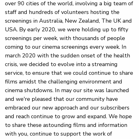
over 90 cities of the world, involving a big team of
staff and hundreds of volunteers hosting the
screenings in Australia, New Zealand, The UK and
USA. By early 2020, we were holding up to fifty
screenings per week, with thousands of people
coming to our cinema screenings every week. In
march 2020 with the sudden onset of the health
crisis, we decided to evolve into a streaming
service, to ensure that we could continue to share
films amidst the challenging environment and
cinema shutdowns. In may our site was launched
and we're pleased that our community have
embraced our new approach and our subscribers
and reach continue to grow and expand. We hope
to share these astounding films and information
with you, continue to support the work of