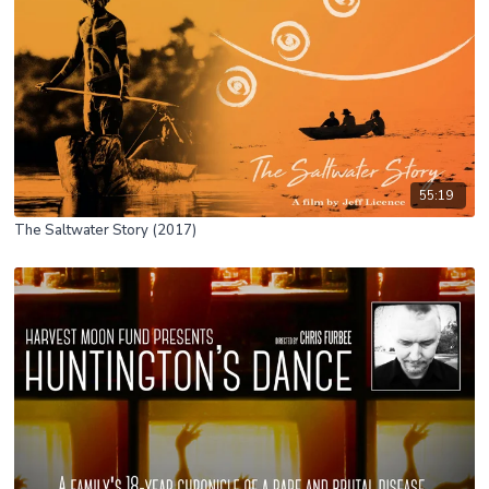
55:19
The Saltwater Story (2017)