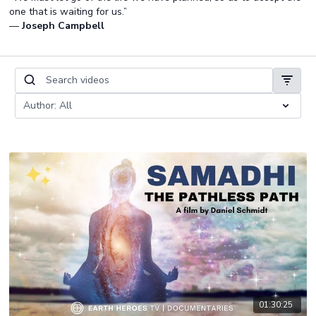
one that is waiting for us.”
—
Joseph Campbell
01:30:25