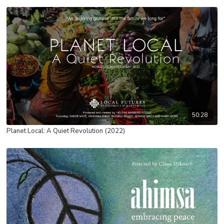
50:28
Planet Local: A Quiet Revolution (2022)