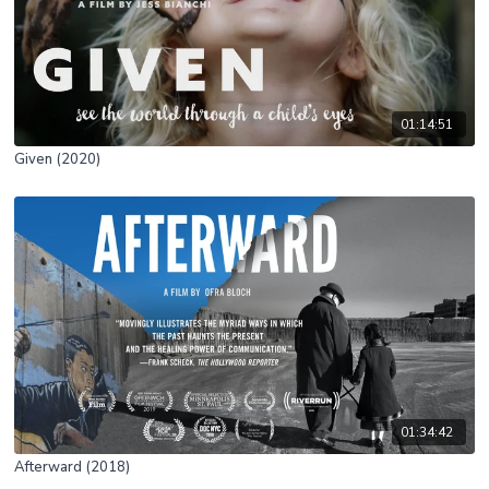
01:14:51
Given (2020)
01:34:42
Afterward (2018)