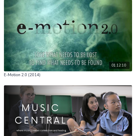
01:12:10
E-Motion 2.0 (2014)