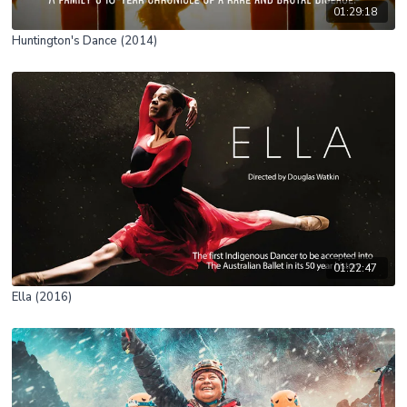
01:29:18
Huntington's Dance (2014)
01:22:47
Ella (2016)