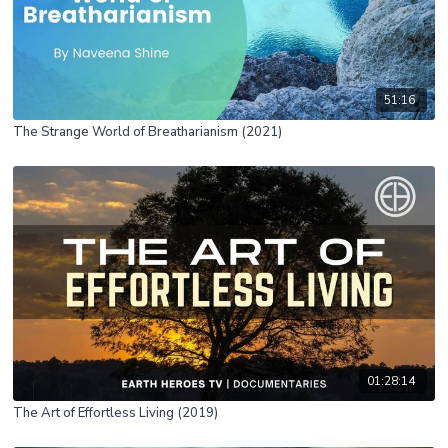
51:16
The Strange World of Breatharianism (2021)
01:28:14
The Art of Effortless Living (2019)