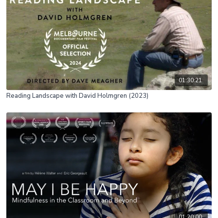
01:30:21
Reading Landscape with David Holmgren (2023)
01:20:00