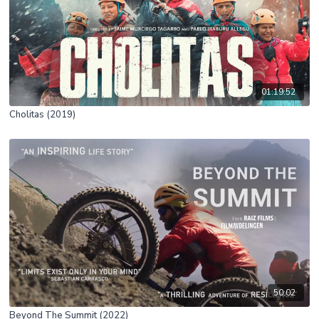
01:19:52
Cholitas (2019)
50:02
Beyond The Summit (2022)