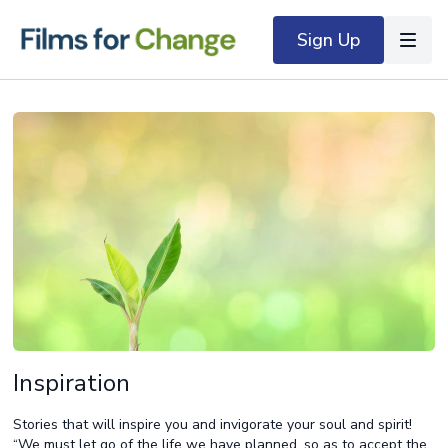
Sign Up
Inspiration
Stories that will inspire you and invigorate your soul and spirit!
“We must let go of the life we have planned, so as to accept the