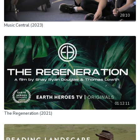
28:10
Music Central (2023)
01:12:11
The Regeneration (2021)