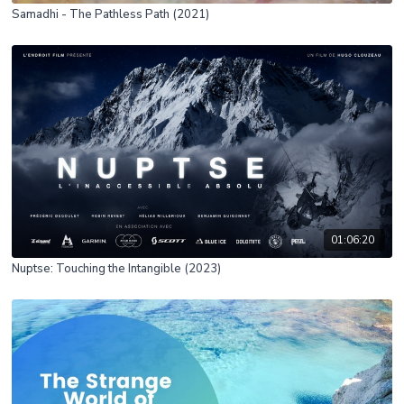
Samadhi - The Pathless Path (2021)
01:06:20
Nuptse: Touching the Intangible (2023)