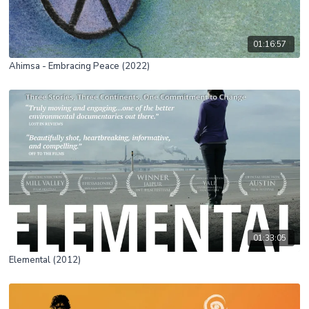
01:16:57
Ahimsa - Embracing Peace (2022)
01:33:05
Elemental (2012)