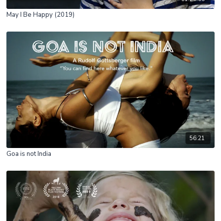
May I Be Happy (2019)
56:21
Goa is not India