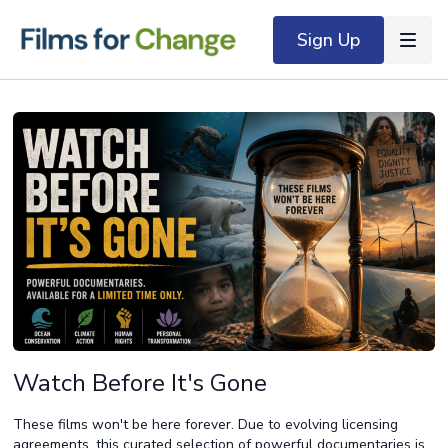
Sign Up
Watch Before It's Gone
These films won't be here forever. Due to evolving licensing
agreements, this curated selection of powerful documentaries is