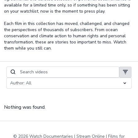
available for a limited time only, so if something has been sitting
on your watchlist, now is the moment to press play.
Each film in this collection has moved, challenged, and changed
the perspectives of thousands of subscribers. From ocean
conservation and climate action to human rights and personal
transformation, these are stories too important to miss. Watch
them while you still can.
Nothing was found.
© 2026 Watch Documentaries | Stream Online | Films for