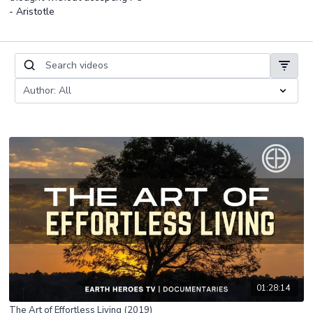
- Aristotle
01:28:14
The Art of Effortless Living (2019)