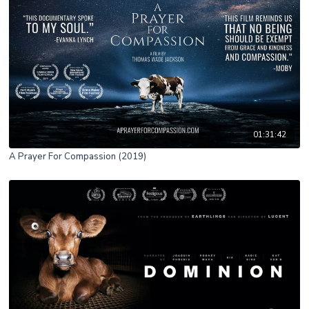
01:31:42
A Prayer For Compassion (2019)