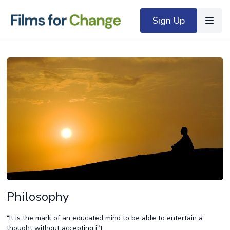
Sign Up
Philosophy
“It is the mark of an educated mind to be able to entertain a
thought without accepting i"t.