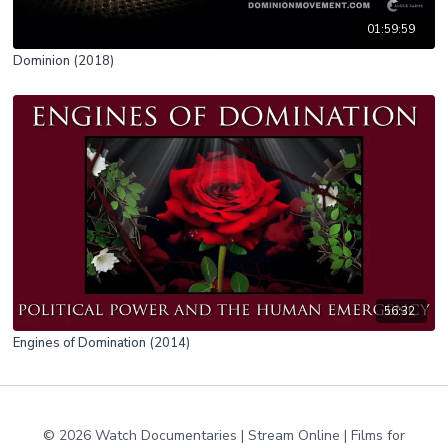
01:59:59
Dominion (2018)
56:32
Engines of Domination (2014)
© 2026 Watch Documentaries | Stream Online | Films for