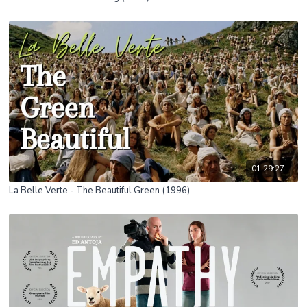
01:29:27
La Belle Verte - The Beautiful Green (1996)