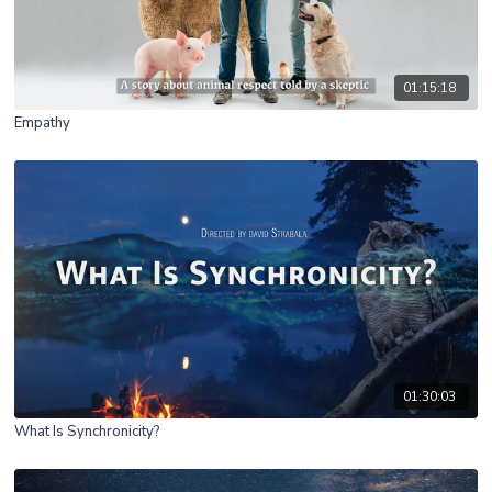
01:15:18
Empathy
01:30:03
What Is Synchronicity?