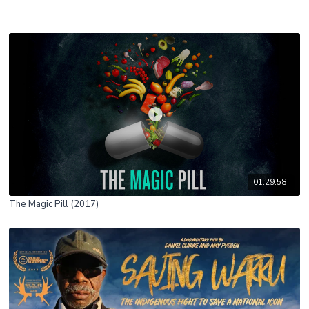
01:29:58
The Magic Pill (2017)