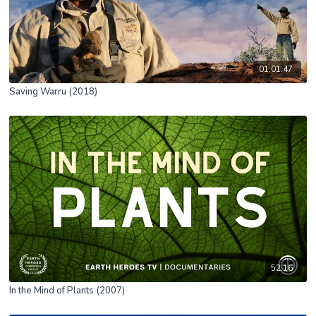
01:01:47
Saving Warru (2018)
52:16
In the Mind of Plants (2007)