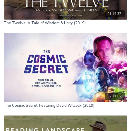
01:15:37
The Twelve: A Tale of Wisdom & Unity (2019)
02:11:02
The Cosmic Secret: Featuring David Wilcock (2019)