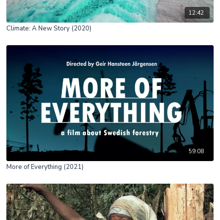
12:42
Climate: A New Story (2020)
59:08
More of Everything (2021)