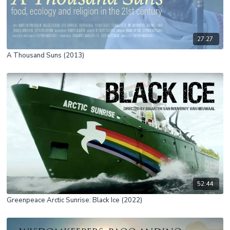
27:27
A Thousand Suns (2013)
52:44
Greenpeace Arctic Sunrise: Black Ice (2022)