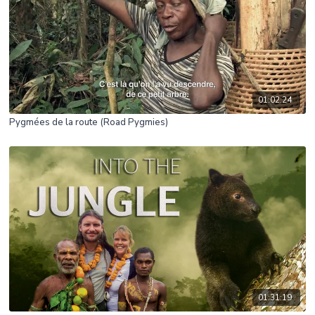
01:02:24
Pygmées de la route (Road Pygmies)
01:31:19