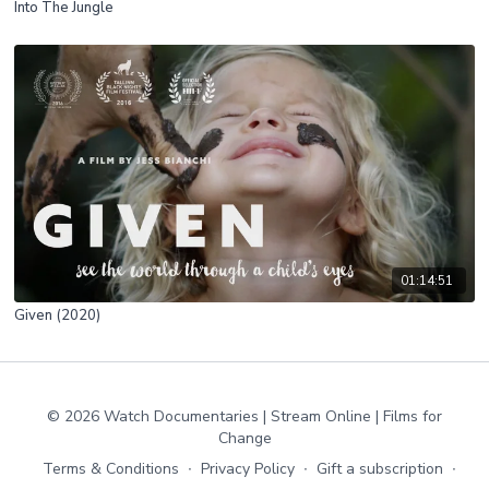
Into The Jungle
01:14:51
Given (2020)
© 2026 Watch Documentaries | Stream Online | Films for
Change
Terms & Conditions
∙
Privacy Policy
∙
Gift a subscription
∙