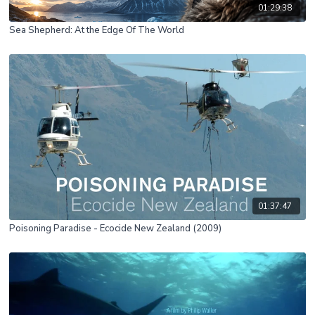
01:29:38
Sea Shepherd: At the Edge Of The World
01:37:47
Poisoning Paradise - Ecocide New Zealand (2009)