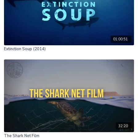
01:00:51
Extinction Soup (2014)
32:20
The Shark Net Film