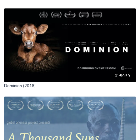
01:59:59
Dominion (2018)