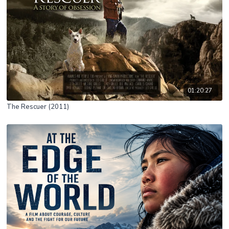
01:20:27
The Rescuer (2011)