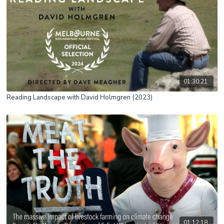
01:30:21
Reading Landscape with David Holmgren (2023)
01:12:18