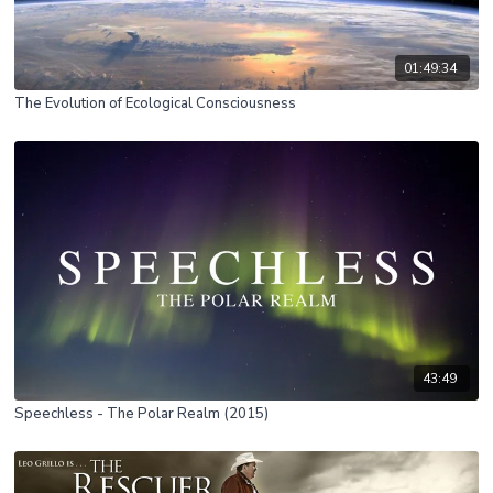
01:49:34
The Evolution of Ecological Consciousness
43:49
Speechless - The Polar Realm (2015)