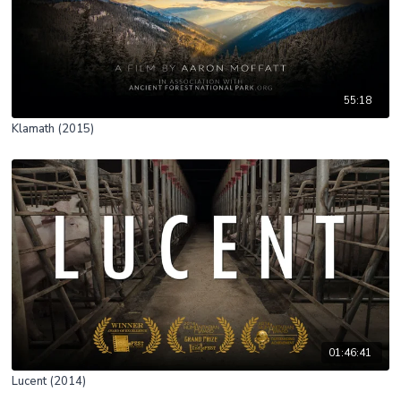
55:18
Klamath (2015)
01:46:41
Lucent (2014)