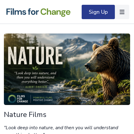
Sign Up
Nature Films
"Look deep into nature, and then you will understand