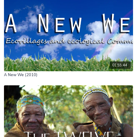
01:55:44
A New We (2010)