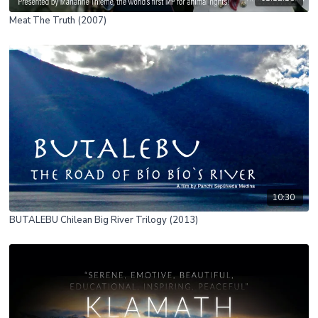
Meat The Truth (2007)
10:30
BUTALEBU Chilean Big River Trilogy (2013)