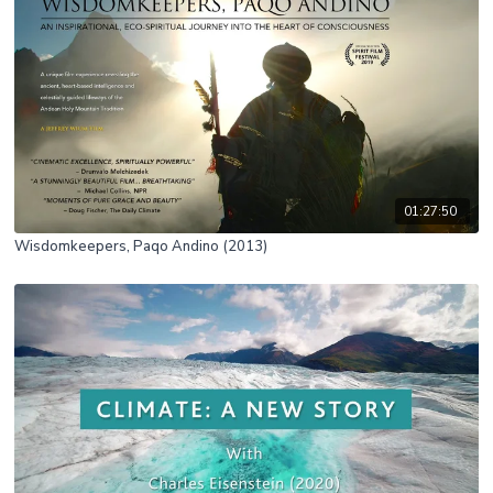
01:27:50
Wisdomkeepers, Paqo Andino (2013)