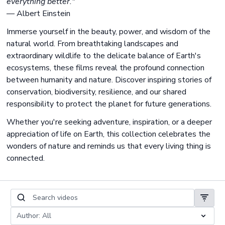
everything better."
— Albert Einstein
Immerse yourself in the beauty, power, and wisdom of the
natural world. From breathtaking landscapes and
extraordinary wildlife to the delicate balance of Earth's
ecosystems, these films reveal the profound connection
between humanity and nature. Discover inspiring stories of
conservation, biodiversity, resilience, and our shared
responsibility to protect the planet for future generations.
Whether you're seeking adventure, inspiration, or a deeper
appreciation of life on Earth, this collection celebrates the
wonders of nature and reminds us that every living thing is
connected.