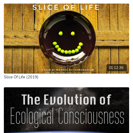
01:12:36
Slice Of Life (2019)