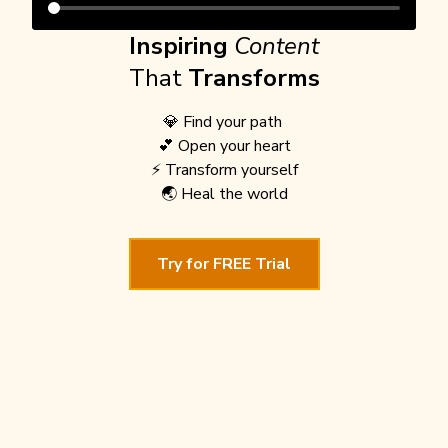
Inspiring
Content
That
Transforms
💎 Find your path
💕 Open your heart
⚡️ Transform yourself
🌏 Heal the world
Try for FREE Trial