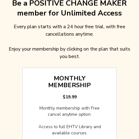
Be a POSITIVE CHANGE MAKER
member for Unlimited Access
Every plan starts with a 24 hour free trial, with free
cancellations anytime.
Enjoy your membership by clicking on the plan that suits
you best.
MONTHLY
MEMBERSHIP
$19.99
Monthly membership with Free
cancel anytime option.
Access to full EHTV Library and
available courses.