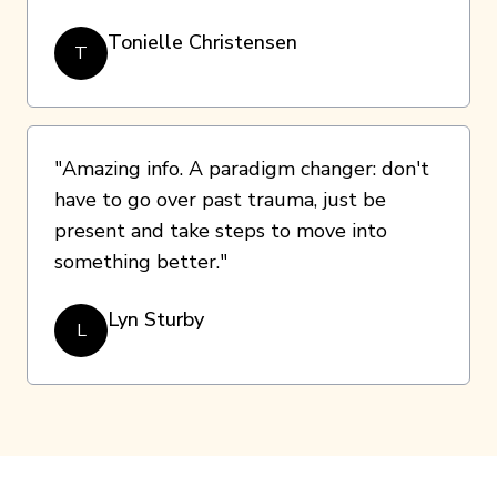
Tonielle Christensen
T
"Amazing info. A paradigm changer: don't
have to go over past trauma, just be
present and take steps to move into
something better."
Lyn Sturby
L