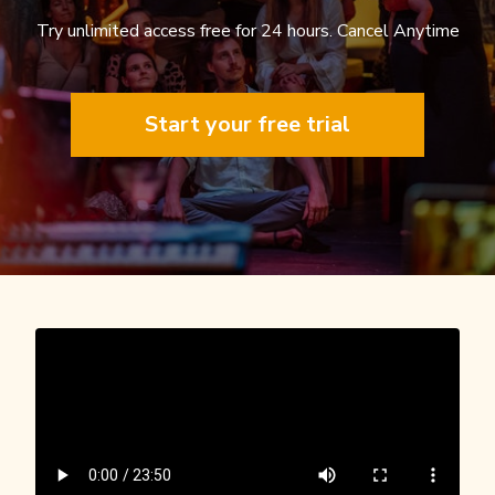
Try unlimited access free for 24 hours. Cancel Anytime
Start your free trial