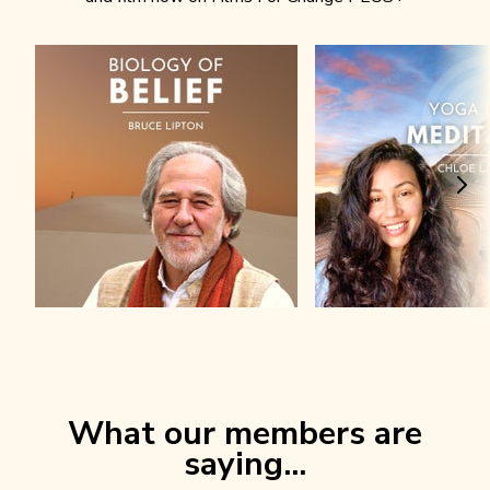
What our members are
saying...