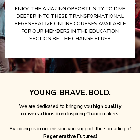
ENJOY THE AMAZING OPPORTUNITY TO DIVE
DEEPER INTO THESE TRANSFORMATIONAL
REGENERATIVE ONLINE COURSES AVAILABLE
FOR OUR MEMBERS IN THE EDUCATION
SECTION BE THE CHANGE PLUS+
YOUNG. BRAVE. BOLD.
We are dedicated to bringing you
high quality
conversations
from Inspiring Changemakers.
By joining us in our mission you support the spreading of
R
egenerative Futures!