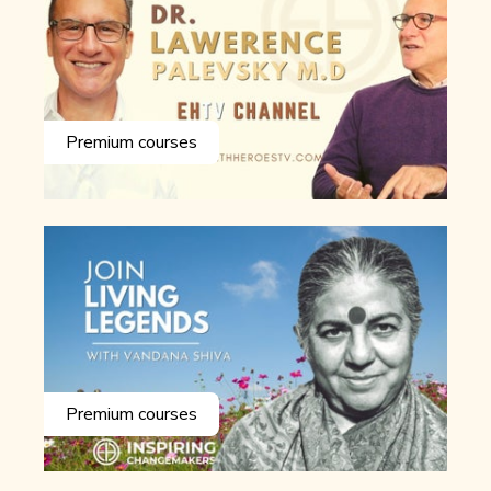
Premium courses
Premium courses