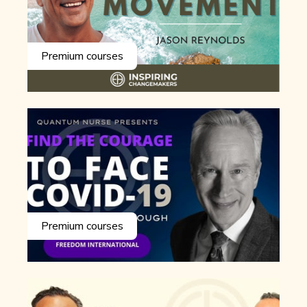
Premium courses
Premium courses