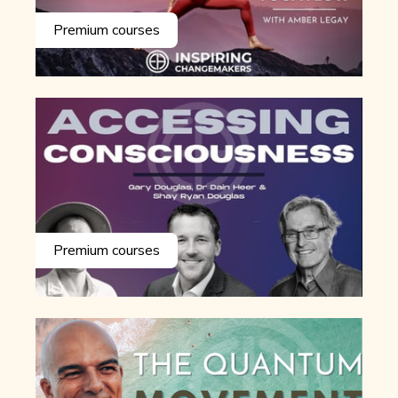
Premium courses
Premium courses