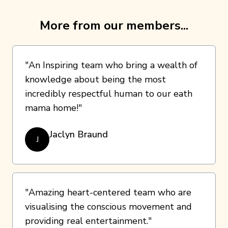
More from our members...
"An Inspiring team who bring a wealth of
knowledge about being the most
incredibly respectful human to our eath
mama home!"
Jaclyn Braund
J
"Amazing heart-centered team who are
visualising the conscious movement and
providing real entertainment."