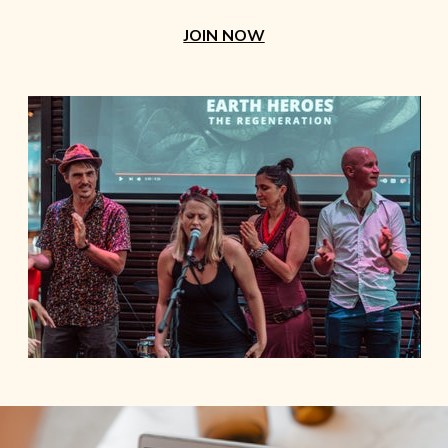
JOIN NOW