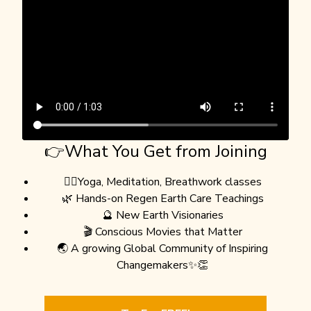
👉What You Get from Joining
🧘‍♀️Yoga, Meditation, Breathwork classes
🌿 Hands-on Regen Earth Care Teachings
🔮 New Earth Visionaries
🎬 Conscious Movies that Matter
🌏 A growing Global Community of Inspiring
Changemakers✨👏