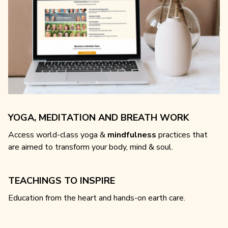
YOGA, MEDITATION AND BREATH WORK
Access world-class yoga &
mindfulness
practices that
are aimed to transform your body, mind & soul.
TEACHINGS TO INSPIRE
Education from the heart and hands-on earth care.