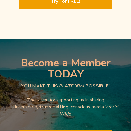
Try For FREE!
Become a Member
TODAY
YOU
MAKE THIS
PLATFORM
POSSIBLE!
Thank you for supporting us in sharing
Uncensored,
truth-telling,
conscious media
World
Wide