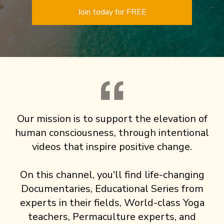
Join today for FREE
Our mission is to support the elevation of
human consciousness, through intentional
videos that inspire positive change.
On this channel, you'll find life-changing
Documentaries, Educational Series from
experts in their fields, World-class Yoga
teachers, Permaculture experts, and