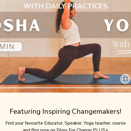
WITH DAILY PRACTICES
Featuring Inspiring Changemakers!
Find your favourite Educator, Speaker, Yoga teacher, course
and film now on Films For Change PLUS+