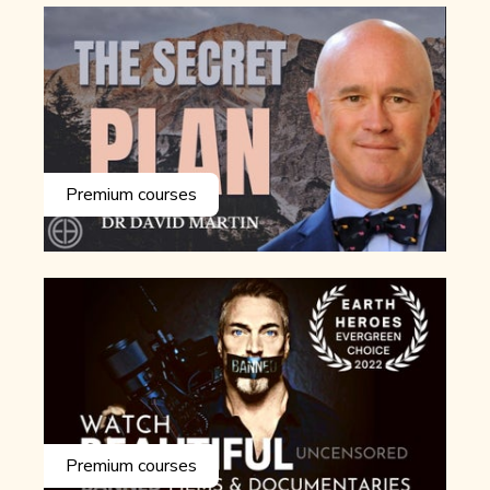
Premium courses
Premium courses