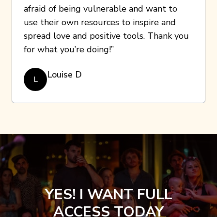
afraid of being vulnerable and want to
use their own resources to inspire and
spread love and positive tools. Thank you
for what you’re doing!”
Louise D
L
YES! I WANT FULL
ACCESS TODAY