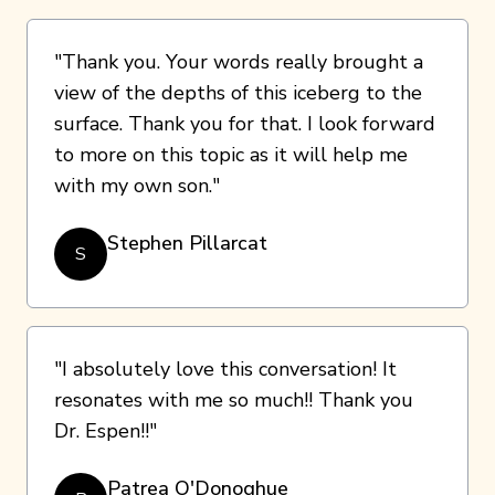
"Thank you. Your words really brought a
view of the depths of this iceberg to the
surface. Thank you for that. I look forward
to more on this topic as it will help me
with my own son."
Stephen Pillarcat
S
"I absolutely love this conversation! It
resonates with me so much!! Thank you
Dr. Espen!!"
Patrea O'Donoghue