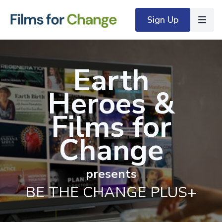
Sign Up
Earth
Heroes
&
Films for
Change
presents
BE THE CHANGE PLUS+