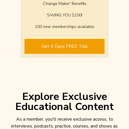
Change Maker' Benefits
SAVING YOU $100!
100 new memberships available
Get 4 Days FREE Trial
Explore Exclusive
Educational Content
As a member, you'll receive exclusive access, to
interviews, podcasts, practice, courses, and shows as