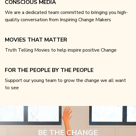
CONSCIOUS MEDIA
We are a dedicated team committed to bringing you high-
quality conversation from Inspiring Change Makers
MOVIES THAT MATTER
Truth Telling Movies to help inspire positive Change
FOR THE PEOPLE BY THE PEOPLE
Support our young team to grow the change we all want
to see
BE THE CHANGE