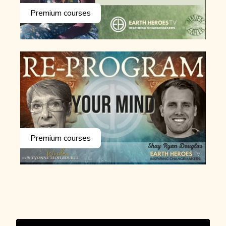
Premium courses
Premium courses