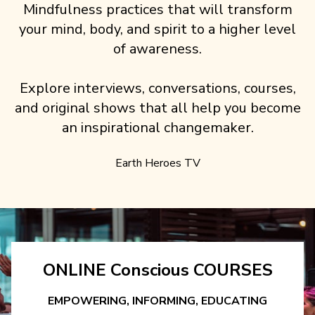
Mindfulness practices that will transform
your mind, body, and spirit to a higher level
of awareness.
Explore interviews, conversations, courses,
and original shows that all help you become
an inspirational changemaker.
Earth Heroes TV
ONLINE Conscious COURSES
EMPOWERING, INFORMING, EDUCATING