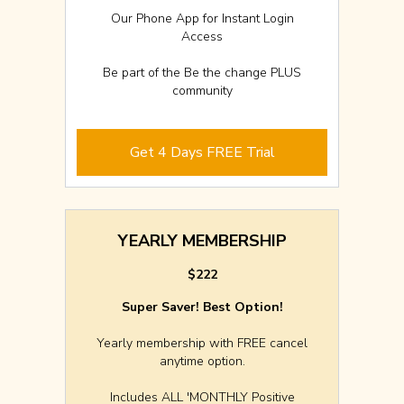
Our Phone App for Instant Login
Access
Be part of the Be the change PLUS
community
Get 4 Days FREE Trial
YEARLY MEMBERSHIP
$222
Super Saver! Best Option!
Yearly membership with FREE cancel
anytime option.
Includes ALL 'MONTHLY Positive