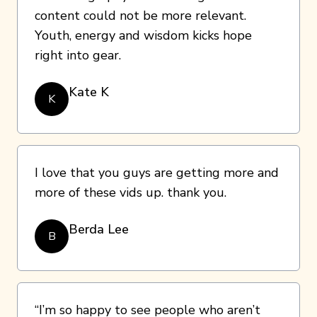
content could not be more relevant.
Youth, energy and wisdom kicks hope
right into gear.
Kate K
K
I love that you guys are getting more and
more of these vids up. thank you.
Berda Lee
B
“I’m so happy to see people who aren’t