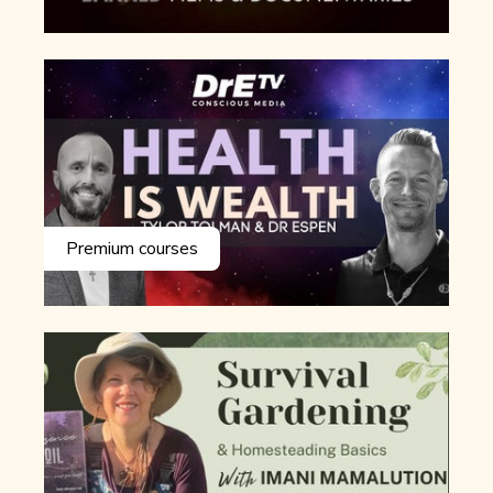
Premium courses