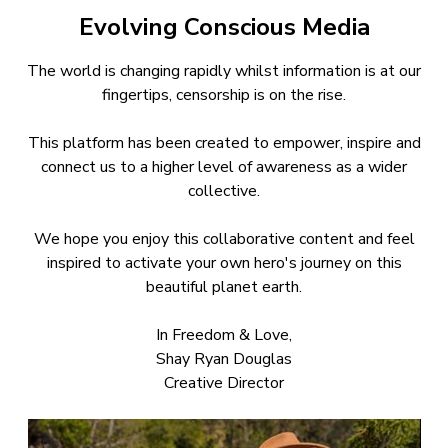
Evolving Conscious Media
The world is changing rapidly whilst information is at our
fingertips, censorship is on the rise.
This platform has been created to empower, inspire and
connect us to a higher level of awareness as a wider
collective.
We hope you enjoy this collaborative content and feel
inspired to activate your own hero's journey on this
beautiful planet earth.
In Freedom & Love,
Shay Ryan Douglas
Creative Director