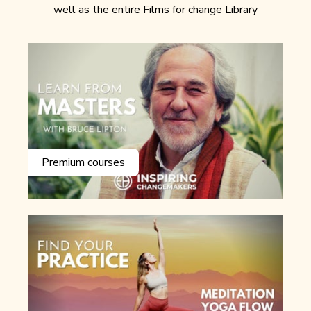
well as the entire Films for change Library
Premium courses