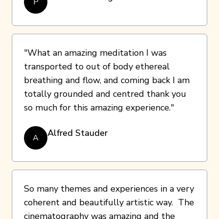
P
"What an amazing meditation I was
transported to out of body ethereal
breathing and flow, and coming back I am
totally grounded and centred thank you
so much for this amazing experience."
Alfred Stauder
A
So many themes and experiences in a very
coherent and beautifully artistic way. The
cinematography was amazing and the