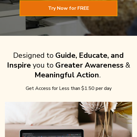
Try Now for FREE
Designed to
Guide, Educate, and
Inspire
you to
Greater Awareness
&
Meaningful Action
.
Get Access for Less than $1.50 per day