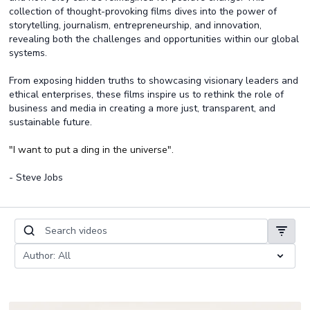
collection of thought-provoking films dives into the power of
storytelling, journalism, entrepreneurship, and innovation,
revealing both the challenges and opportunities within our global
systems.
From exposing hidden truths to showcasing visionary leaders and
ethical enterprises, these films inspire us to rethink the role of
business and media in creating a more just, transparent, and
sustainable future.
"I want to put a ding in the universe".
- Steve Jobs