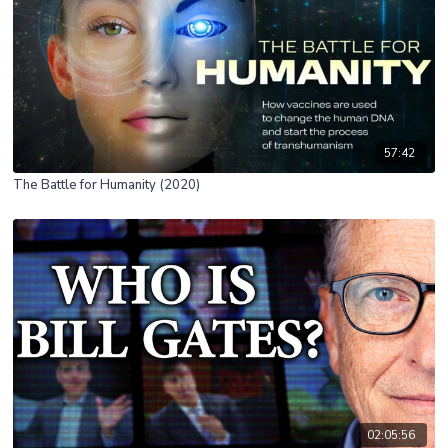
57:42
The Battle for Humanity (2020)
02:05:56