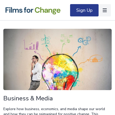
Sign Up
Business & Media
Explore how business, economics, and media shape our world
and how they can be reimagined for positive change. This