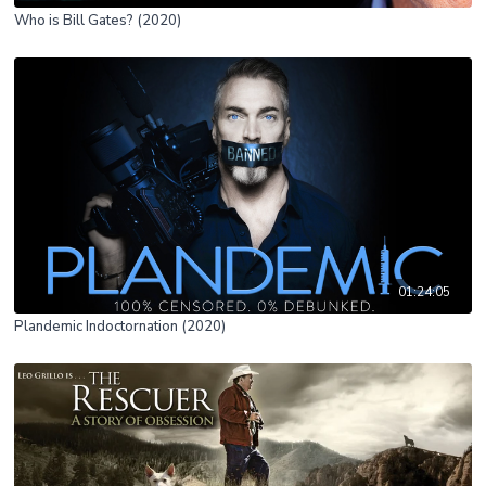
Who is Bill Gates? (2020)
01:24:05
Plandemic Indoctornation (2020)