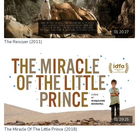
01:20:27
The Rescuer (2011)
01:29:25
The Miracle Of The Little Prince (2018)