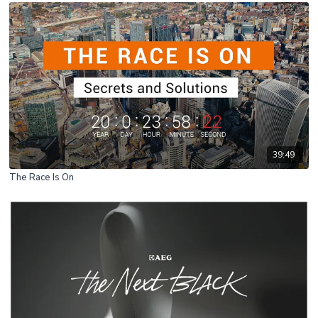
39:49
The Race Is On