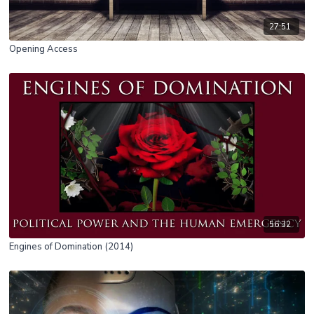
27:51
Opening Access
56:32
Engines of Domination (2014)