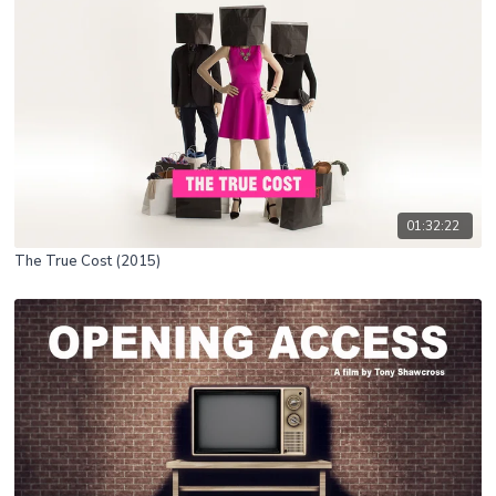
01:32:22
The True Cost (2015)