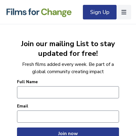
Sign Up
Join our mailing List to stay
updated for free!
Fresh films added every week. Be part of a
global community creating impact
Full Name
Email