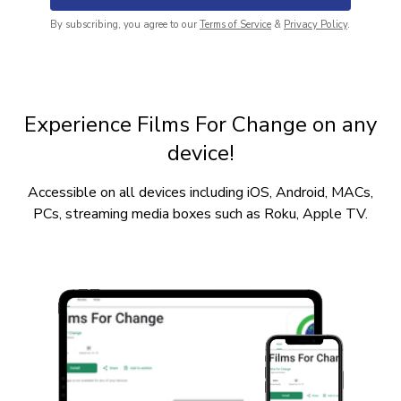
By subscribing, you agree to our
Terms of Service
&
Privacy Policy
.
Experience Films For Change on any
device!
Accessible on all devices including iOS, Android, MACs,
PCs, streaming media boxes such as Roku, Apple TV.