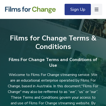
Sign Up
Films for Change Terms &
Conditions
Films For Change Terms and Conditions of
Use
Welcome to Films For Change streaming service. We
are an educational enterprise operated by Films For
Change, based in Australia. In this document,"Films For
Change" may also be refferred to as “we”, “us” or “our”.
These Terms and Conditions govern your access to
and use of Films For Change streaming website. By