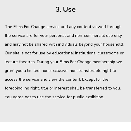
3. Use
The Films For Change service and any content viewed through
the service are for your personal and non-commercial use only
and may not be shared with individuals beyond your household.
Our site is not for use by educational institutions, classrooms or
lecture theatres. During your Films For Change membership we
grant you a limited, non-exclusive, non-transferable right to
access the service and view the content. Except for the
foregoing, no right, title or interest shall be transferred to you.
You agree not to use the service for public exhibition.