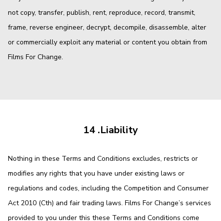
not copy, transfer, publish, rent, reproduce, record, transmit,
frame, reverse engineer, decrypt, decompile, disassemble, alter
or commercially exploit any material or content you obtain from
Films For Change.
14 .Liability
Nothing in these Terms and Conditions excludes, restricts or
modifies any rights that you have under existing laws or
regulations and codes, including the Competition and Consumer
Act 2010 (Cth) and fair trading laws. Films For Change’s services
provided to you under this these Terms and Conditions come