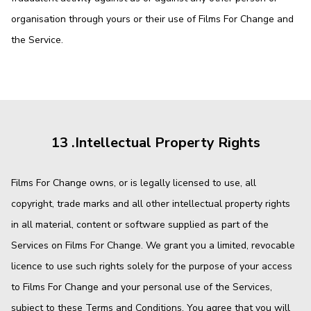
organisation through yours or their use of Films For Change and
the Service.
13 .Intellectual Property Rights
Films For Change owns, or is legally licensed to use, all
copyright, trade marks and all other intellectual property rights
in all material, content or software supplied as part of the
Services on Films For Change. We grant you a limited, revocable
licence to use such rights solely for the purpose of your access
to Films For Change and your personal use of the Services,
subject to these Terms and Conditions. You agree that you will