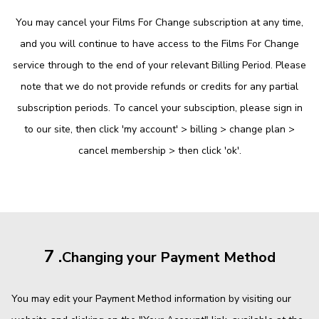
You may cancel your Films For Change subscription at any time,
and you will continue to have access to the Films For Change
service through to the end of your relevant Billing Period. Please
note that we do not provide refunds or credits for any partial
subscription periods. To cancel your subsciption, please sign in
to our site, then click 'my account' > billing > change plan >
cancel membership > then click 'ok'.
7 .
Changing your Payment Method
You may edit your Payment Method information by visiting our