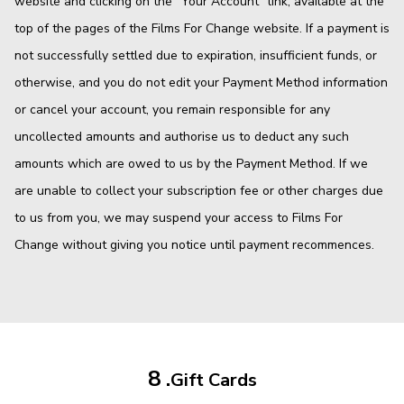
website and clicking on the "Your Account" link, available at the
top of the pages of the Films For Change website. If a payment is
not successfully settled due to expiration, insufficient funds, or
otherwise, and you do not edit your Payment Method information
or cancel your account, you remain responsible for any
uncollected amounts and authorise us to deduct any such
amounts which are owed to us by the Payment Method. If we
are unable to collect your subscription fee or other charges due
to us from you, we may suspend your access to Films For
Change without giving you notice until payment recommences.
8 .
Gift Cards