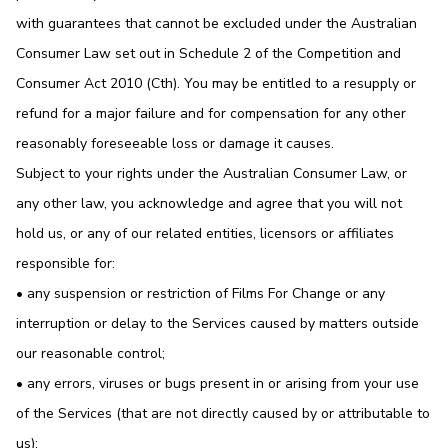
with guarantees that cannot be excluded under the Australian
Consumer Law set out in Schedule 2 of the Competition and
Consumer Act 2010 (Cth). You may be entitled to a resupply or
refund for a major failure and for compensation for any other
reasonably foreseeable loss or damage it causes.
Subject to your rights under the Australian Consumer Law, or
any other law, you acknowledge and agree that you will not
hold us, or any of our related entities, licensors or affiliates
responsible for:
• any suspension or restriction of Films For Change or any
interruption or delay to the Services caused by matters outside
our reasonable control;
• any errors, viruses or bugs present in or arising from your use
of the Services (that are not directly caused by or attributable to
us);