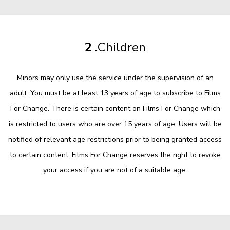
2 .
Children
Minors may only use the service under the supervision of an
adult. You must be at least 13 years of age to subscribe to Films
For Change. There is certain content on Films For Change which
is restricted to users who are over 15 years of age. Users will be
notified of relevant age restrictions prior to being granted access
to certain content. Films For Change reserves the right to revoke
your access if you are not of a suitable age.