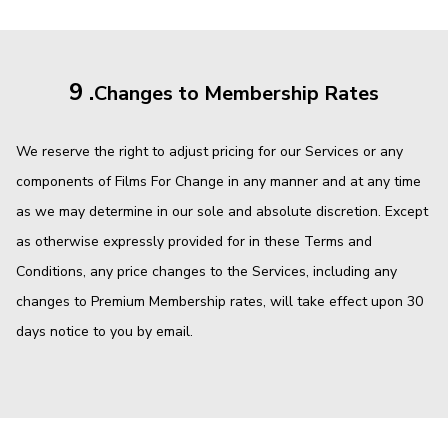
9 .
Changes to Membership Rates
We reserve the right to adjust pricing for our Services or any
components of Films For Change in any manner and at any time
as we may determine in our sole and absolute discretion. Except
as otherwise expressly provided for in these Terms and
Conditions, any price changes to the Services, including any
changes to Premium Membership rates, will take effect upon 30
days notice to you by email.