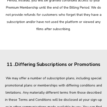
Period; instead, you will be granted continued access to your
Premium Membership until the end of the Billing Period. We do
not provide refunds for customers who forget that they have a
subscription and/or have not used the platform or viewed any
films after subscribing.
11 .Differing Subscriptions or Promotions
We may offer a number of subscription plans, including special
promotional plans or memberships with differing conditions and
limitations. Any materially different terms from those described
in these Terms and Conditions will be disclosed at your sign-up
or in other communications made available to you. You can find