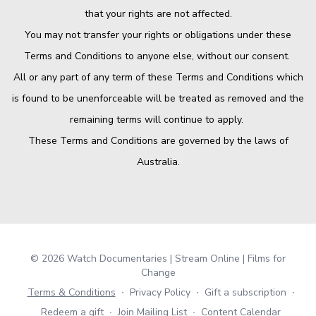
that your rights are not affected.
You may not transfer your rights or obligations under these
Terms and Conditions to anyone else, without our consent.
All or any part of any term of these Terms and Conditions which
is found to be unenforceable will be treated as removed and the
remaining terms will continue to apply.
These Terms and Conditions are governed by the laws of
Australia.
© 2026 Watch Documentaries | Stream Online | Films for
Change
Terms & Conditions
∙
Privacy Policy
∙
Gift a subscription
∙
Redeem a gift
∙
Join Mailing List
∙
Content Calendar