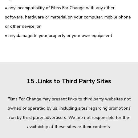
• any incompatibility of Films For Change with any other
software, hardware or material on your computer, mobile phone
or other device; or
• any damage to your property or your own equipment.
15 .Links to Third Party Sites
Films For Change may present links to third party websites not
owned or operated by us, including sites regarding promotions
run by third party advertisers. We are not responsible for the
availability of these sites or their contents.