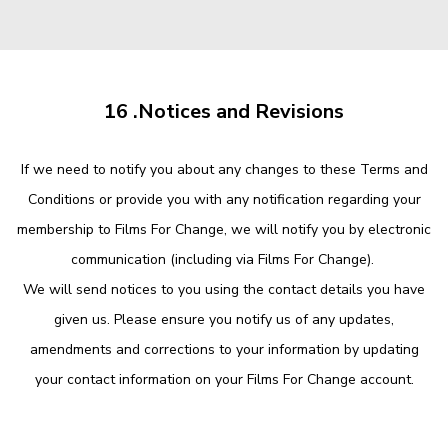
16 .Notices and Revisions
If we need to notify you about any changes to these Terms and
Conditions or provide you with any notification regarding your
membership to Films For Change, we will notify you by electronic
communication (including via Films For Change).
We will send notices to you using the contact details you have
given us. Please ensure you notify us of any updates,
amendments and corrections to your information by updating
your contact information on your Films For Change account.