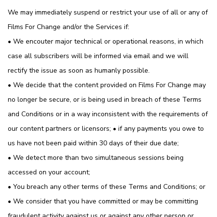
We may immediately suspend or restrict your use of all or any of
Films For Change and/or the Services if:
• We encouter major technical or operational reasons, in which
case all subscribers will be informed via email and we will
rectify the issue as soon as humanly possible.
• We decide that the content provided on Films For Change may
no longer be secure, or is being used in breach of these Terms
and Conditions or in a way inconsistent with the requirements of
our content partners or licensors; • if any payments you owe to
us have not been paid within 30 days of their due date;
• We detect more than two simultaneous sessions being
accessed on your account;
• You breach any other terms of these Terms and Conditions; or
• We consider that you have committed or may be committing
fraudulent activity against us or against any other person or