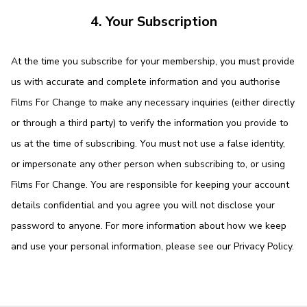
4. Your Subscription
At the time you subscribe for your membership, you must provide
us with accurate and complete information and you authorise
Films For Change to make any necessary inquiries (either directly
or through a third party) to verify the information you provide to
us at the time of subscribing. You must not use a false identity,
or impersonate any other person when subscribing to, or using
Films For Change. You are responsible for keeping your account
details confidential and you agree you will not disclose your
password to anyone. For more information about how we keep
and use your personal information, please see our
Privacy Policy
.