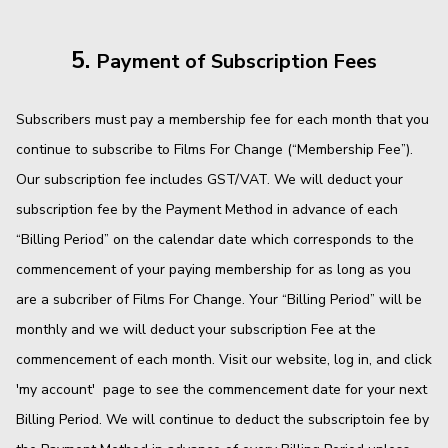
5.
Payment of Subscription Fees
Subscribers must pay a membership fee for each month that you
continue to subscribe to Films For Change (“Membership Fee”).
Our subscription fee includes GST/VAT. We will deduct your
subscription fee by the Payment Method in advance of each
“Billing Period” on the calendar date which corresponds to the
commencement of your paying membership for as long as you
are a subcriber of Films For Change. Your “Billing Period” will be
monthly and we will deduct your subscription Fee at the
commencement of each month. Visit our website, log in, and click
'my account' page to see the commencement date for your next
Billing Period. We will continue to deduct the subscriptoin fee by