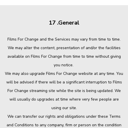
17 .General
Films For Change and the Services may vary from time to time.
We may alter the content, presentation of and/or the facilities
available on Films For Change from time to time without giving
you notice.
We may also upgrade Films For Change website at any time. You
will be advised if there will be a significant interruption to Films
For Change streaming site while the site is being updated. We
will usually do upgrades at time where very few people are
using our site.
We can transfer our rights and obligations under these Terms
and Conditions to any company, firm or person on the condition