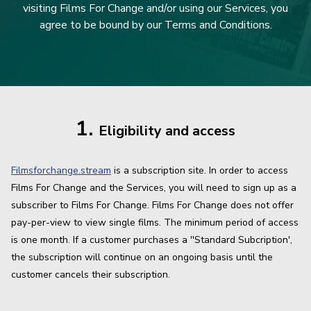
visiting Films For Change and/or using our Services, you
agree to be bound by our Terms and Conditions.
1.
Eligibility and access
Filmsforchange.stream
is a subscription site. In order to access
Films For Change and the Services, you will need to sign up as a
subscriber to Films For Change. Films For Change does not offer
pay-per-view to view single films. The minimum period of access
is one month. If a customer purchases a ''Standard Subcription',
the subscription will continue on an ongoing basis until the
customer cancels their subscription.