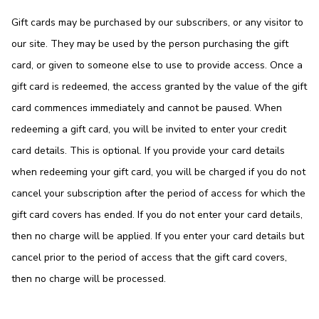
Gift cards may be purchased by our subscribers, or any visitor to
our site. They may be used by the person purchasing the gift
card, or given to someone else to use to provide access. Once a
gift card is redeemed, the access granted by the value of the gift
card commences immediately and cannot be paused. When
redeeming a gift card, you will be invited to enter your credit
card details. This is optional. If you provide your card details
when redeeming your gift card, you will be charged if you do not
cancel your subscription after the period of access for which the
gift card covers has ended. If you do not enter your card details,
then no charge will be applied. If you enter your card details but
cancel prior to the period of access that the gift card covers,
then no charge will be processed.