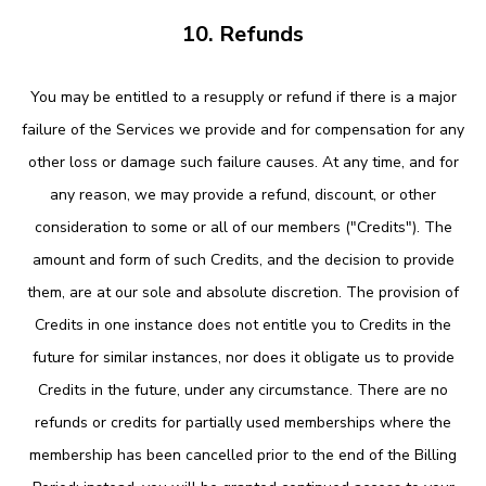
10. Refunds
You may be entitled to a resupply or refund if there is a major
failure of the Services we provide and for compensation for any
other loss or damage such failure causes. At any time, and for
any reason, we may provide a refund, discount, or other
consideration to some or all of our members ("Credits"). The
amount and form of such Credits, and the decision to provide
them, are at our sole and absolute discretion. The provision of
Credits in one instance does not entitle you to Credits in the
future for similar instances, nor does it obligate us to provide
Credits in the future, under any circumstance. There are no
refunds or credits for partially used memberships where the
membership has been cancelled prior to the end of the Billing