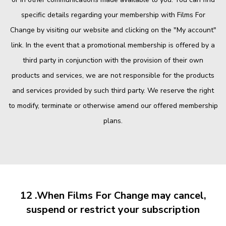
specific details regarding your membership with Films For
Change by visiting our website and clicking on the "My account"
link. In the event that a promotional membership is offered by a
third party in conjunction with the provision of their own
products and services, we are not responsible for the products
and services provided by such third party. We reserve the right
to modify, terminate or otherwise amend our offered membership
plans.
12 .When Films For Change may cancel,
suspend or restrict your subscription