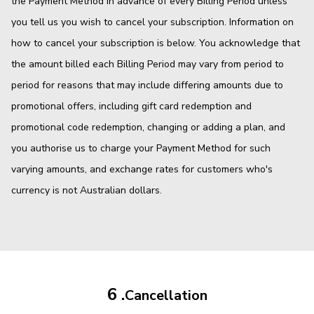
the Payment Method in advance of every Billing Period unless
you tell us you wish to cancel your subscription. Information on
how to cancel your subscription is below. You acknowledge that
the amount billed each Billing Period may vary from period to
period for reasons that may include differing amounts due to
promotional offers, including gift card redemption and
promotional code redemption, changing or adding a plan, and
you authorise us to charge your Payment Method for such
varying amounts, and exchange rates for customers who's
currency is not Australian dollars.
6 .
Cancellation