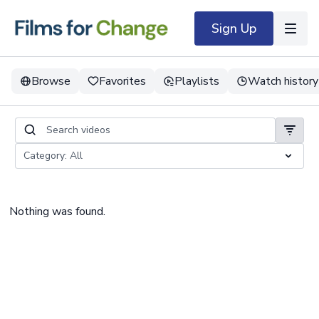
Sign Up
Browse
Favorites
Playlists
Watch history
Nothing was found.