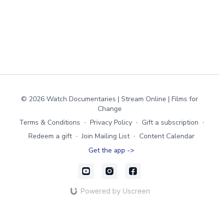
© 2026 Watch Documentaries | Stream Online | Films for
Change
Terms & Conditions
∙
Privacy Policy
∙
Gift a subscription
∙
Redeem a gift
∙
Join Mailing List
∙
Content Calendar
Get the app ->
Powered by Uscreen