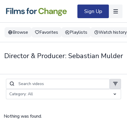
Sign Up
Browse
Favorites
Playlists
Watch history
Director & Producer: Sebastian Mulder
Nothing was found.