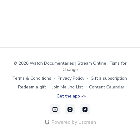
© 2026 Watch Documentaries | Stream Online | Films for
Change
Terms & Conditions
∙
Privacy Policy
∙
Gift a subscription
∙
Redeem a gift
∙
Join Mailing List
∙
Content Calendar
Get the app ->
Powered by Uscreen