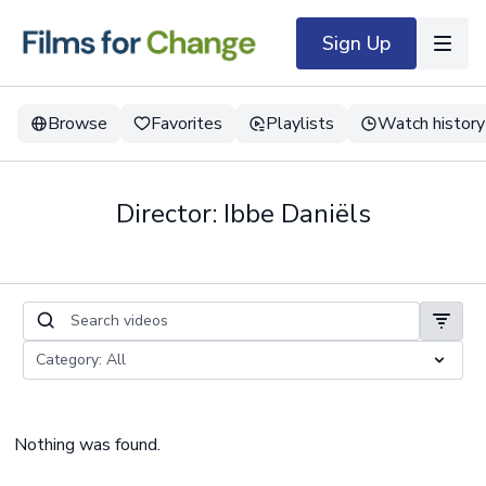
Sign Up
Browse
Favorites
Playlists
Watch history
Director: Ibbe Daniëls
Nothing was found.