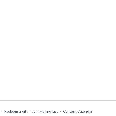
∙
Redeem a gift
∙
Join Mailing List
∙
Content Calendar