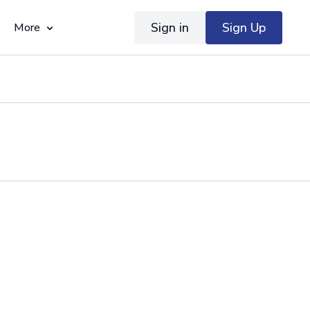
Sign in
Sign Up
More