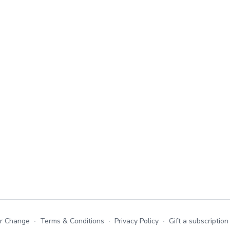
or Change
∙
Terms & Conditions
∙
Privacy Policy
∙
Gift a subscription