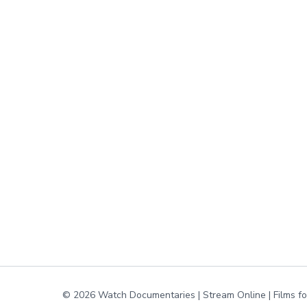
© 2026 Watch Documentaries | Stream Online | Films f