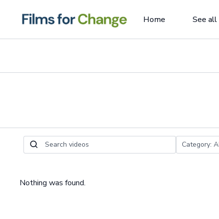
Home
See all
Nothing was found.