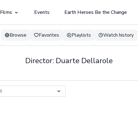
 Films
Events
Earth Heroes Be the Change
Browse
Favorites
Playlists
Watch history
Director: Duarte Dellarole