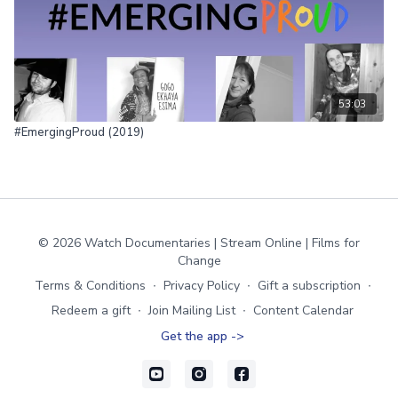
53:03
#EmergingProud (2019)
© 2026 Watch Documentaries | Stream Online | Films for
Change
Terms & Conditions
∙
Privacy Policy
∙
Gift a subscription
∙
Redeem a gift
∙
Join Mailing List
∙
Content Calendar
Get the app ->