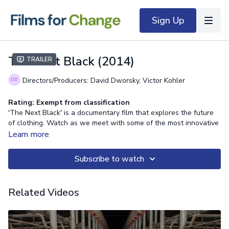
Sign Up
The Next Black (2014)
Trailer
Directors/Producers: David Dworsky, Victor Kohler
Rating: Exempt from classification
'The Next Black' is a documentary film that explores the future
of clothing. Watch as we meet with some of the most innovative
companies on the planet to get their opinion on clothing and its
Learn more
future, including: heroes of sustainability, Patagonia; tech-
clothing giants, Studio XO; sportswear icon, adidas; and
Subscribe to watch
Biocouture, a consultancy exploring living organisms to grow
clothing and accessories.
Related Videos