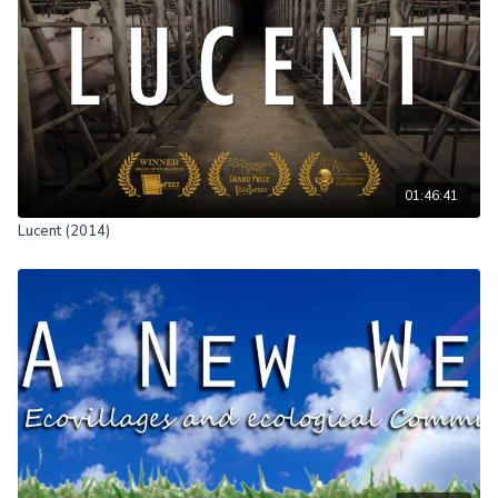
01:46:41
Lucent (2014)