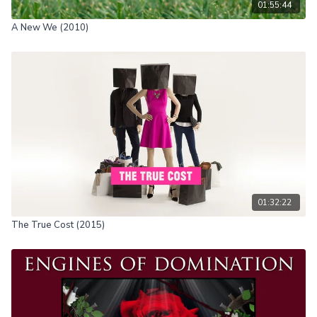
01:55:44
A New We (2010)
01:32:22
The True Cost (2015)