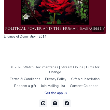
56:32
Engines of Domination (2014)
© 2026 Watch Documentaries | Stream Online | Films for
Change
Terms & Conditions
∙
Privacy Policy
∙
Gift a subscription
∙
Redeem a gift
∙
Join Mailing List
∙
Content Calendar
Get the app ->