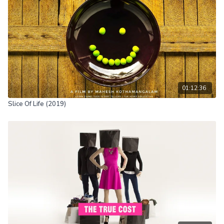
Great Reset, the Fourth Industrial Revolution or transhumanism,
remain unknown to the general public.
01:12:36
Slice Of Life (2019)