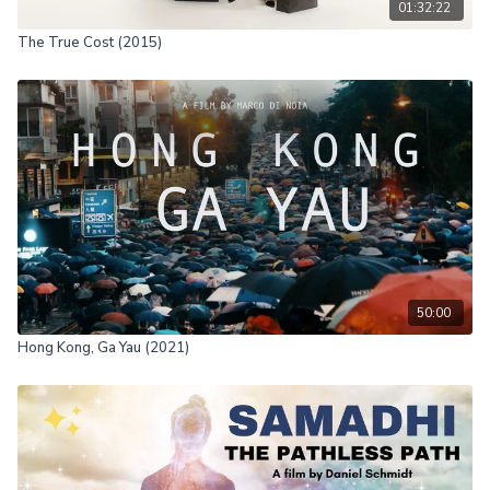
01:32:22
The True Cost (2015)
50:00
Hong Kong, Ga Yau (2021)