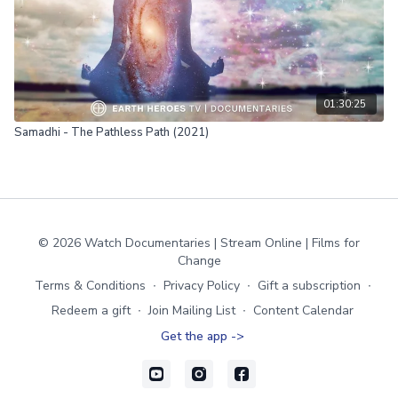
01:30:25
Samadhi - The Pathless Path (2021)
© 2026 Watch Documentaries | Stream Online | Films for
Change
Terms & Conditions
∙
Privacy Policy
∙
Gift a subscription
∙
Redeem a gift
∙
Join Mailing List
∙
Content Calendar
Get the app ->