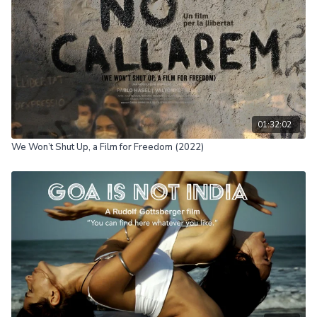
01:32:02
We Won’t Shut Up, a Film for Freedom (2022)