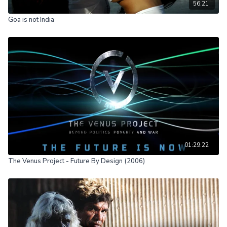
56:21
Goa is not India
01:29:22
The Venus Project - Future By Design (2006)