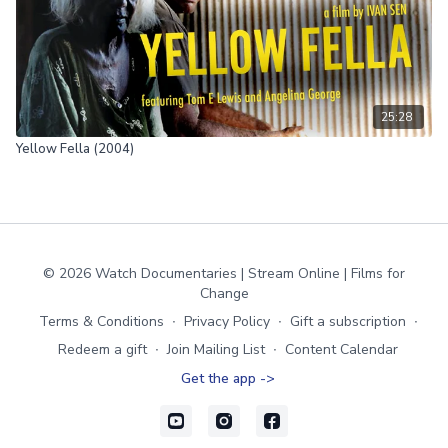
25:28
Yellow Fella (2004)
© 2026 Watch Documentaries | Stream Online | Films for
Change
Terms & Conditions
∙
Privacy Policy
∙
Gift a subscription
∙
Redeem a gift
∙
Join Mailing List
∙
Content Calendar
Get the app ->