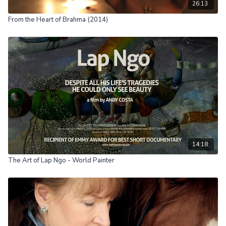
26:13
From the Heart of Brahma (2014)
14:18
The Art of Lap Ngo - World Painter