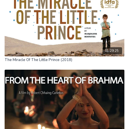
01:29:25
The Miracle Of The Little Prince (2018)