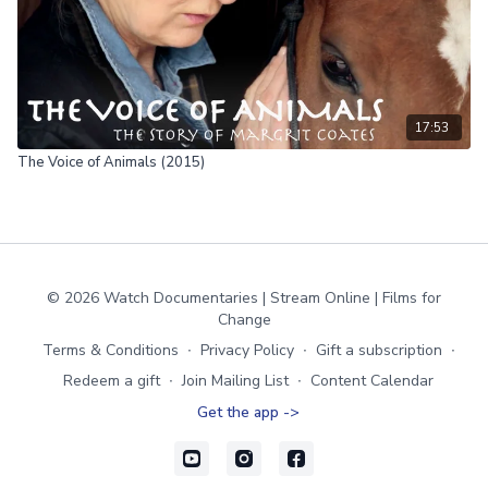
17:53
The Voice of Animals (2015)
© 2026 Watch Documentaries | Stream Online | Films for
Change
Terms & Conditions
∙
Privacy Policy
∙
Gift a subscription
∙
Redeem a gift
∙
Join Mailing List
∙
Content Calendar
Get the app ->