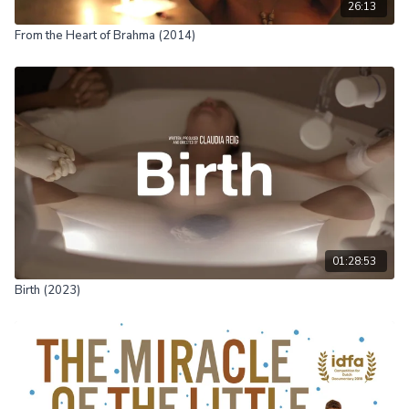
26:13
From the Heart of Brahma (2014)
01:28:53
Birth (2023)