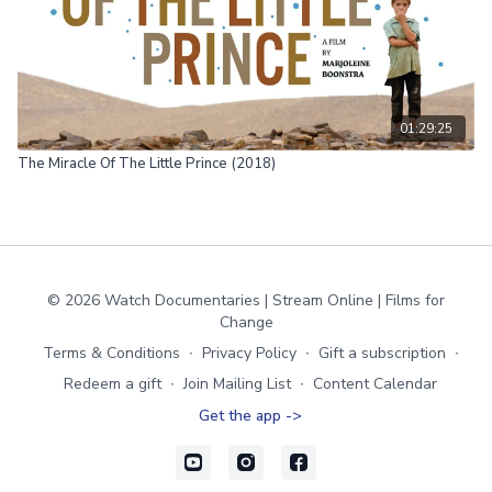
01:29:25
The Miracle Of The Little Prince (2018)
© 2026 Watch Documentaries | Stream Online | Films for
Change
Terms & Conditions
∙
Privacy Policy
∙
Gift a subscription
∙
Redeem a gift
∙
Join Mailing List
∙
Content Calendar
Get the app ->