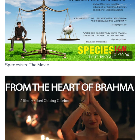
01:30:04
Speciesism: The Movie