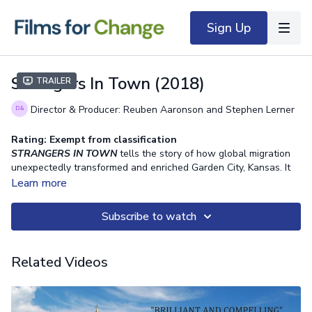
Sign Up
Strangers In Town (2018)
Trailer
Director & Producer: Reuben Aaronson and Stephen Lerner
Rating: Exempt from classification
STRANGERS IN TOWN
tells the story of how global migration
unexpectedly transformed and enriched Garden City, Kansas. It
brought great challenges to the community, including demands
Learn more
for housing, social services, education, and infrastructure. For the
current students at Garden City High School, the town’s
Subscribe to watch
remarkable diversity is all they’ve ever known.
STRANGERS IN
TOWN
gives new meaning to the city’s motto: “the world grows
here,” and provides an inspiring view of human possibility in the
Related Videos
face of change.