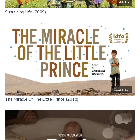
44:16
Sustaining Life (2009)
01:29:25
The Miracle Of The Little Prince (2018)