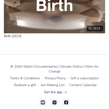
01:28:53
Birth (2023)
© 2026 Watch Documentaries | Stream Online | Films for
Change
Terms & Conditions
∙
Privacy Policy
∙
Gift a subscription
∙
Redeem a gift
∙
Join Mailing List
∙
Content Calendar
Get the app ->