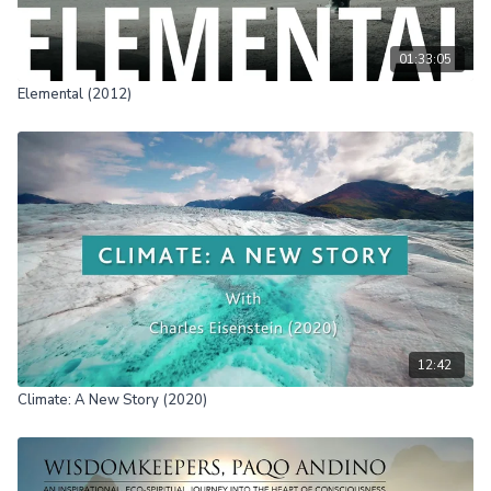
01:33:05
Elemental (2012)
12:42
Climate: A New Story (2020)