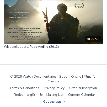
01:27:50
Wisdomkeepers, Paqo Andino (2013)
© 2026 Watch Documentaries | Stream Online | Films for
Change
Terms & Conditions
∙
Privacy Policy
∙
Gift a subscription
∙
Redeem a gift
∙
Join Mailing List
∙
Content Calendar
Get the app ->