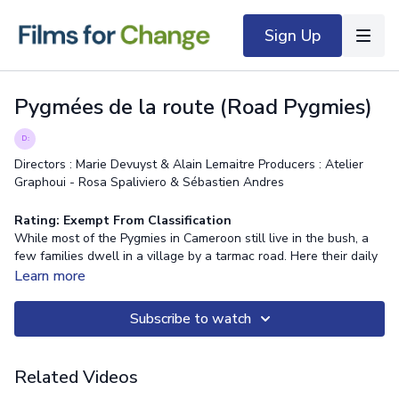
Sign Up
Pygmées de la route (Road Pygmies)
Directors : Marie Devuyst & Alain Lemaitre Producers : Atelier
Graphoui - Rosa Spaliviero & Sébastien Andres
Rating: Exempt From Classification
While most of the Pygmies in Cameroon still live in the bush, a
few families dwell in a village by a tarmac road. Here their daily
life sways between maintaining their customs and adapting to
Learn more
the Bantu society. In the film we meet the “Road Pygmies”, a
small community at a crossroads in its history.
Subscribe to watch
Related Videos