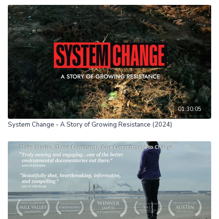
01:30:05
System Change - A Story of Growing Resistance (2024)