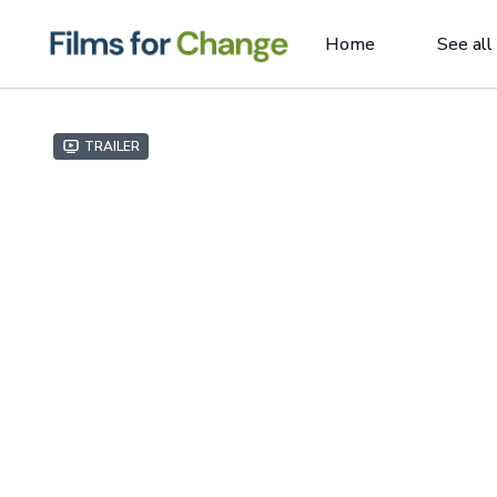
Home
See all
Trailer