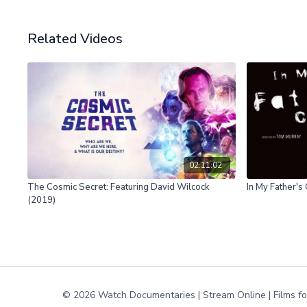
Related Videos
02:11:02
The Cosmic Secret: Featuring David Wilcock
In My Father's
(2019)
© 2026 Watch Documentaries | Stream Online | Films f