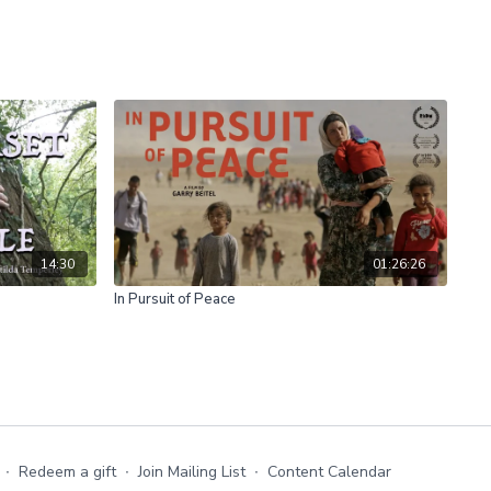
14:30
01:26:26
In Pursuit of Peace
∙
Redeem a gift
∙
Join Mailing List
∙
Content Calendar