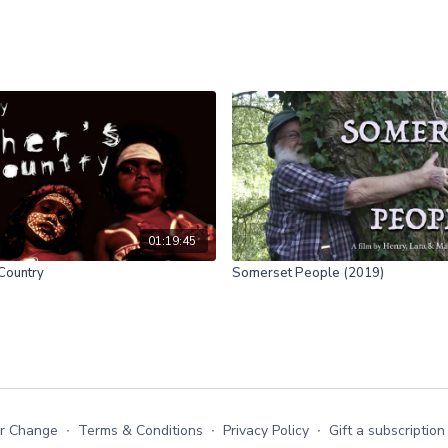
01:19:45
 Country
Somerset People (2019)
or Change
∙
Terms & Conditions
∙
Privacy Policy
∙
Gift a subscription