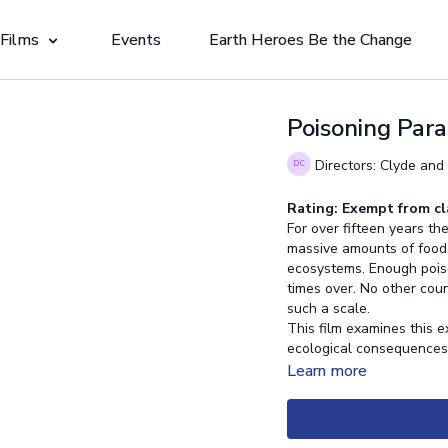
 Films
Events
Earth Heroes Be the Change
Poisoning Para
Directors: Clyde and
Rating: Exempt from cl
For over fifteen years 
massive amounts of food, 
ecosystems. Enough poiso
times over. No other coun
such a scale.
This film examines this ex
ecological consequence
Learn more