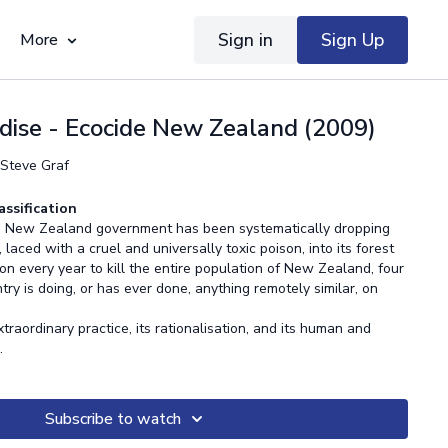
Sign in
Sign Up
More
dise - Ecocide New Zealand (2009)
 Steve Graf
assification
the New Zealand government has been systematically dropping
laced with a cruel and universally toxic poison, into its forest
n every year to kill the entire population of New Zealand, four
try is doing, or has ever done, anything remotely similar, on
traordinary practice, its rationalisation, and its human and
s.
Subscribe to watch