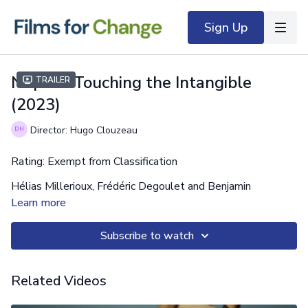
Sign Up
Nuptse: Touching the Intangible
Trailer
(2023)
Director: Hugo Clouzeau
Rating: Exempt from Classification
Hélias Millerioux, Frédéric Degoulet and Benjamin
Guigonnet are dreaming of opening a new extreme route on
Learn more
the legendary south face of Nuptse. A wall approaching
8000m in the heart of the Himalayas. Nuptse l'inaccessible
Subscribe to watch
absolu or the obsessive quest of three French
mountaineers trapped in their desire for a summit.
Related Videos