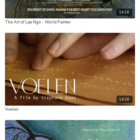
14:18
The Art of Lap Ngo - World Painter
14:39
Voelen