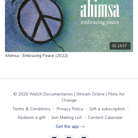
01:16:57
Ahimsa - Embracing Peace (2022)
© 2026 Watch Documentaries | Stream Online | Films for
Change
Terms & Conditions
∙
Privacy Policy
∙
Gift a subscription
∙
Redeem a gift
∙
Join Mailing List
∙
Content Calendar
Get the app ->