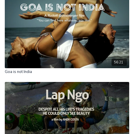
56:21
Goa is not India