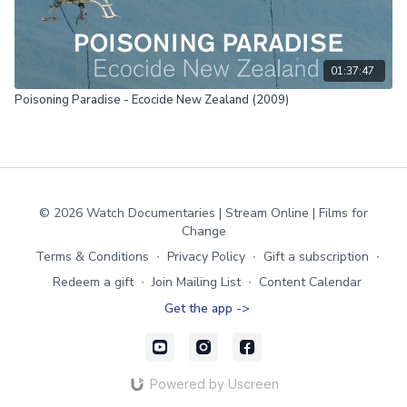
01:37:47
Poisoning Paradise - Ecocide New Zealand (2009)
© 2026 Watch Documentaries | Stream Online | Films for
Change
Terms & Conditions
∙
Privacy Policy
∙
Gift a subscription
∙
Redeem a gift
∙
Join Mailing List
∙
Content Calendar
Get the app ->
Powered by Uscreen