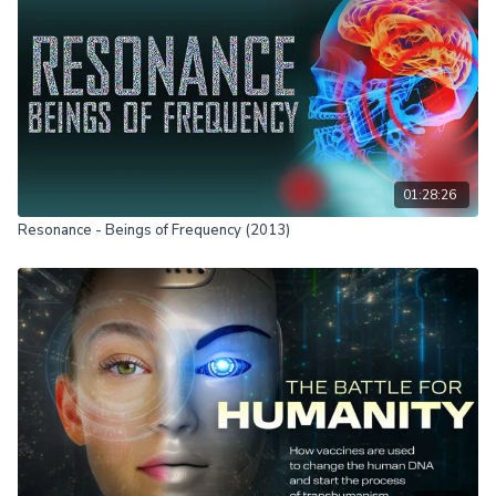
01:28:26
Resonance - Beings of Frequency (2013)