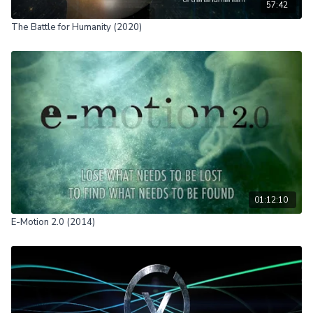
57:42
The Battle for Humanity (2020)
01:12:10
E-Motion 2.0 (2014)