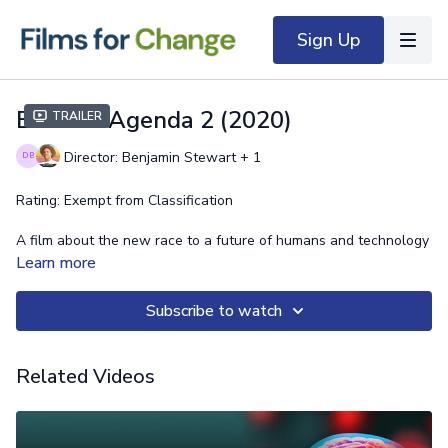
Sign Up
Esoteric Agenda 2 (2020)
Trailer
Director: Benjamin Stewart + 1
Rating: Exempt from Classification
A film about the new race to a future of humans and technology
that officially kicked off during the Coronavirus event. What is
Learn more
the truth about 5G technology?
Subscribe to watch
What is the truth about the Coronavirus shutdown of global
economy? What is the truth about the future of Jobs, social
governance, and art consciousness?
Related Videos
You're about to find out.
https://www.benjosephstewart.com/