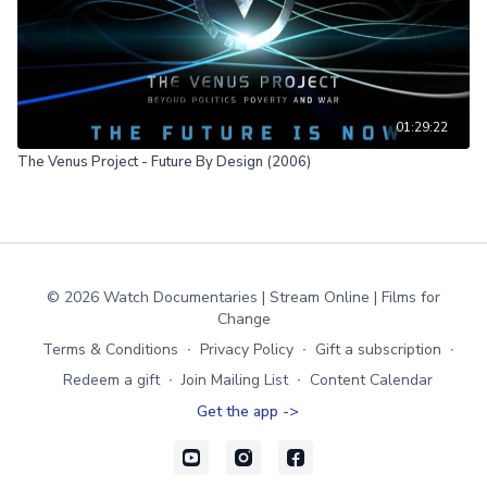
01:29:22
The Venus Project - Future By Design (2006)
© 2026 Watch Documentaries | Stream Online | Films for
Change
Terms & Conditions
∙
Privacy Policy
∙
Gift a subscription
∙
Redeem a gift
∙
Join Mailing List
∙
Content Calendar
Get the app ->