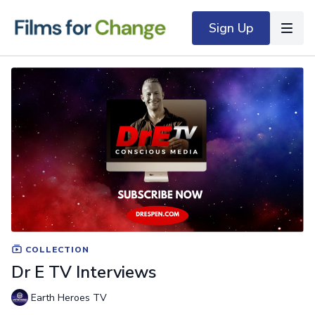
Sign Up
COLLECTION
Dr E TV Interviews
Earth Heroes TV