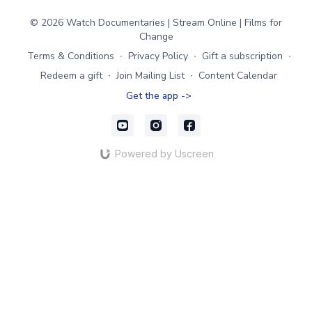
© 2026 Watch Documentaries | Stream Online | Films for
Change
Terms & Conditions
∙
Privacy Policy
∙
Gift a subscription
∙
Redeem a gift
∙
Join Mailing List
∙
Content Calendar
Get the app ->
Powered by Uscreen