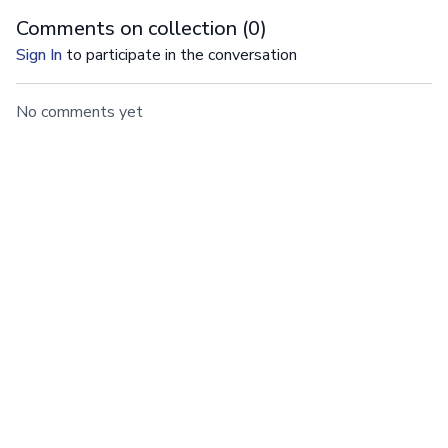
Comments on collection (
0
)
Sign In
to participate in the conversation
No comments yet