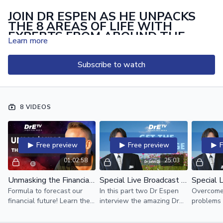
JOIN DR ESPEN AS HE UNPACKS
THE 8 AREAS OF LIFE WITH
EXPERTS FROM AROUND THE
Learn more
WORLD
UPGRADE TODAY BECOME A MEMBER FOR EXCLUSIVE
Subscribe to watch
ACCESS:
UPGRADE NOW CLICK HERE
8 VIDEOS
Free preview
Free preview
01:02:58
25:03
Unmasking the Financial Matrix with Dr Espen
Special Live Broadcast with Dr John F. Demartini Part 2
Formula to forecast our
In this part two Dr Espen
Overcome 
financial future! Learn the
interview the amazing Dr
problems 
story of the money matrix!
Demartini
miraculou