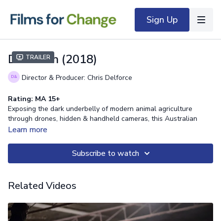
Sign Up
Dominion (2018)
Trailer
Director & Producer: Chris Delforce
Rating: MA 15+
Exposing the dark underbelly of modern animal agriculture
through drones, hidden & handheld cameras, this Australian
documentary explores the morality and validity of our dominion
Learn more
over the animal kingdom.
Subscribe to watch
Related Videos