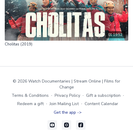
01:19:52
Cholitas (2019)
© 2026 Watch Documentaries | Stream Online | Films for
Change
Terms & Conditions
∙
Privacy Policy
∙
Gift a subscription
∙
Redeem a gift
∙
Join Mailing List
∙
Content Calendar
Get the app ->