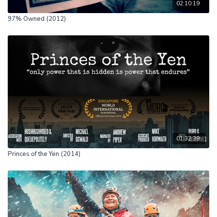
02:10:19
97% Owned (2012)
01:32:39
Princes of the Yen (2014)