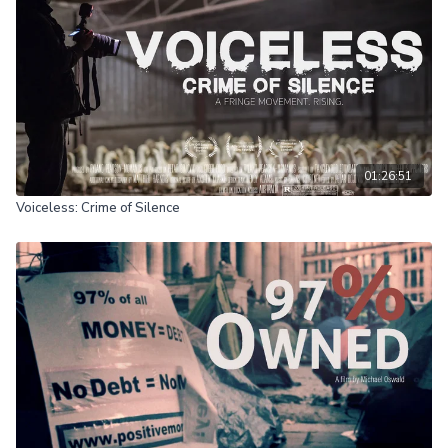
01:26:51
Voiceless: Crime of Silence