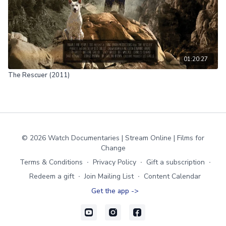
01:20:27
The Rescuer (2011)
© 2026 Watch Documentaries | Stream Online | Films for
Change
Terms & Conditions
∙
Privacy Policy
∙
Gift a subscription
∙
Redeem a gift
∙
Join Mailing List
∙
Content Calendar
Get the app ->