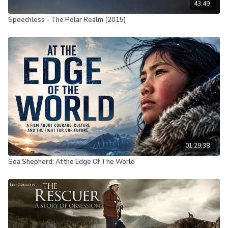
43:49
Speechless - The Polar Realm (2015)
01:29:38
Sea Shepherd: At the Edge Of The World