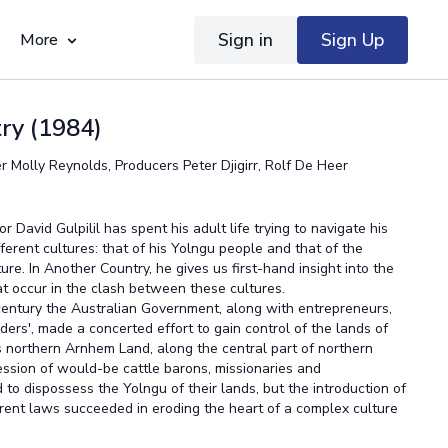
Sign in
Sign Up
More
ry (1984)
r Molly Reynolds, Producers Peter Djigirr, Rolf De Heer
 David Gulpilil has spent his adult life trying to navigate his
erent cultures: that of his Yolngu people and that of the
ure. In Another Country, he gives us first-hand insight into the
t occur in the clash between these cultures.
 century the Australian Government, along with entrepreneurs,
ers', made a concerted effort to gain control of the lands of
 northern Arnhem Land, along the central part of northern
ession of would-be cattle barons, missionaries and
to dispossess the Yolngu of their lands, but the introduction of
rent laws succeeded in eroding the heart of a complex culture
iant and self-sufficient.