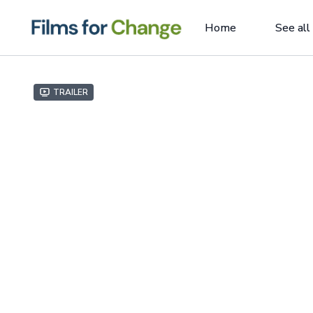
Home
See all
Trailer