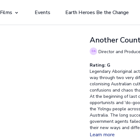
 Films
Events
Earth Heroes Be the Change
Another Count
Director and Produce
Rating: G
Legendary Aboriginal actor
way through two very diff
colonising Australian cult
confusions and chaos tha
At the beginning of last
opportunists and 'do-good
the Yolngu people across
Australia. The long succ
government agents failed 
their new ways and diffe
that was once strong, def
Learn more