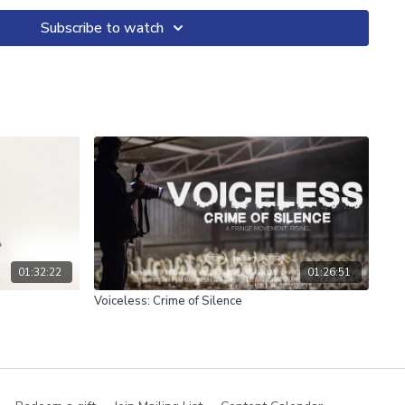
mentary which considers, from the inside, the ramifications of
ted by another.
Subscribe to watch
01:32:22
01:26:51
Voiceless: Crime of Silence