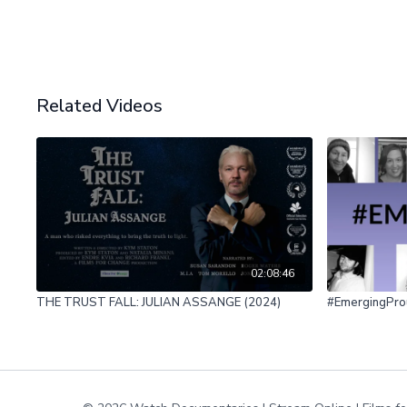
Related Videos
02:08:46
THE TRUST FALL: JULIAN ASSANGE (2024)
#EmergingPro