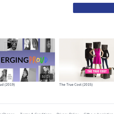
Another Country is a docu
one culture being domina
53:03
ud (2019)
The True Cost (2015)