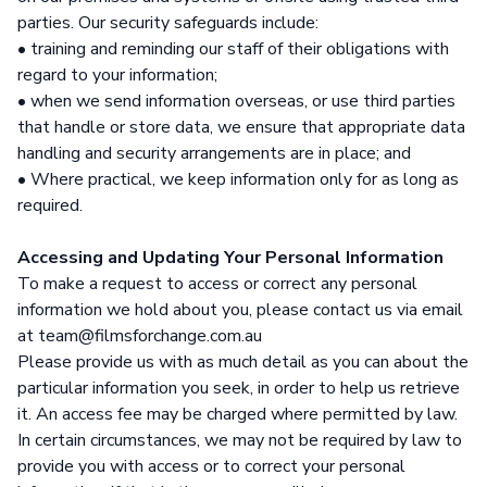
parties. Our security safeguards include:
• training and reminding our staff of their obligations with
regard to your information;
• when we send information overseas, or use third parties
that handle or store data, we ensure that appropriate data
handling and security arrangements are in place; and
• Where practical, we keep information only for as long as
required.
Accessing and Updating Your Personal Information
To make a request to access or correct any personal
information we hold about you, please contact us via email
at team@filmsforchange.com.au
Please provide us with as much detail as you can about the
particular information you seek, in order to help us retrieve
it. An access fee may be charged where permitted by law.
In certain circumstances, we may not be required by law to
provide you with access or to correct your personal