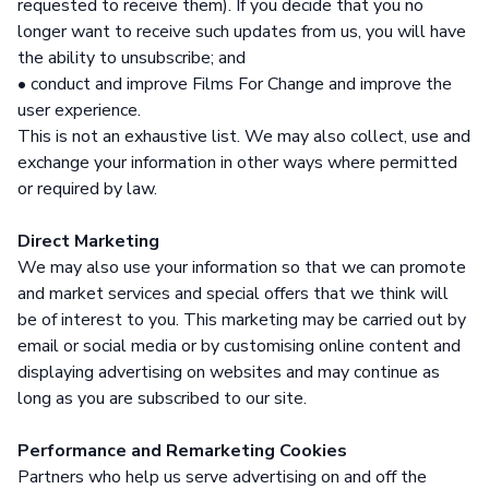
requested to receive them). If you decide that you no
longer want to receive such updates from us, you will have
the ability to unsubscribe; and
• conduct and improve Films For Change and improve the
user experience.
This is not an exhaustive list. We may also collect, use and
exchange your information in other ways where permitted
or required by law.
Direct Marketing
We may also use your information so that we can promote
and market services and special offers that we think will
be of interest to you. This marketing may be carried out by
email or social media or by customising online content and
displaying advertising on websites and may continue as
long as you are subscribed to our site.
Performance and Remarketing Cookies
Partners who help us serve advertising on and off the