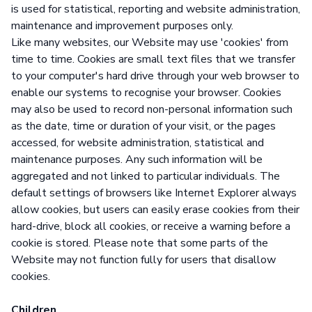
is used for statistical, reporting and website administration,
maintenance and improvement purposes only.
Like many websites, our Website may use 'cookies' from
time to time. Cookies are small text files that we transfer
to your computer's hard drive through your web browser to
enable our systems to recognise your browser. Cookies
may also be used to record non-personal information such
as the date, time or duration of your visit, or the pages
accessed, for website administration, statistical and
maintenance purposes. Any such information will be
aggregated and not linked to particular individuals. The
default settings of browsers like Internet Explorer always
allow cookies, but users can easily erase cookies from their
hard-drive, block all cookies, or receive a warning before a
cookie is stored. Please note that some parts of the
Website may not function fully for users that disallow
cookies.
Children