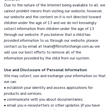
Due to the nature of the Internet being available to all, we
cannot prohibit minors from visiting our website, however,
our website and the content on it is not directed toward
children under the age of 13 and we do not knowingly
collect information from children under the age of 13
through our website. If you believe that a child has
provided information to us through our website, please
contact us by email at team@filmsforchange.com.au we
will use our best efforts to remove all of the
information provided by the child from our system.
Use and Disclosure of Personal Information
We may collect, use and exchange your information so that
we can:
• establish your identity and assess applications for
products and services;
• communicate with you about documentaries;
• email you e-newsletters or other updates (if you have