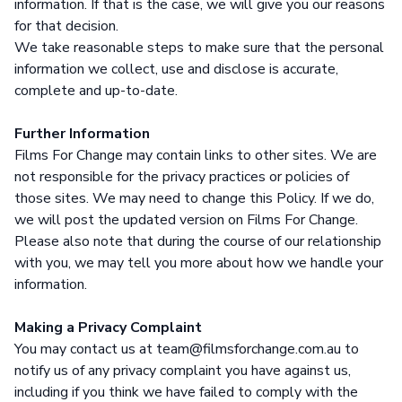
information. If that is the case, we will give you our reasons
for that decision.
We take reasonable steps to make sure that the personal
information we collect, use and disclose is accurate,
complete and up-to-date.
Further Information
Films For Change may contain links to other sites. We are
not responsible for the privacy practices or policies of
those sites. We may need to change this Policy. If we do,
we will post the updated version on Films For Change.
Please also note that during the course of our relationship
with you, we may tell you more about how we handle your
information.
Making a Privacy Complaint
You may contact us at team@filmsforchange.com.au to
notify us of any privacy complaint you have against us,
including if you think we have failed to comply with the