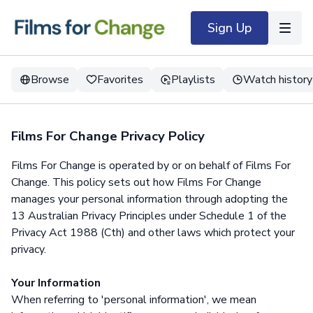
Sign Up
Browse
Favorites
Playlists
Watch history
Films For Change Privacy Policy
Films For Change is operated by or on behalf of Films For
Change. This policy sets out how Films For Change
manages your personal information through adopting the
13 Australian Privacy Principles under Schedule 1 of the
Privacy Act 1988 (Cth) and other laws which protect your
privacy.
Your Information
When referring to 'personal information', we mean