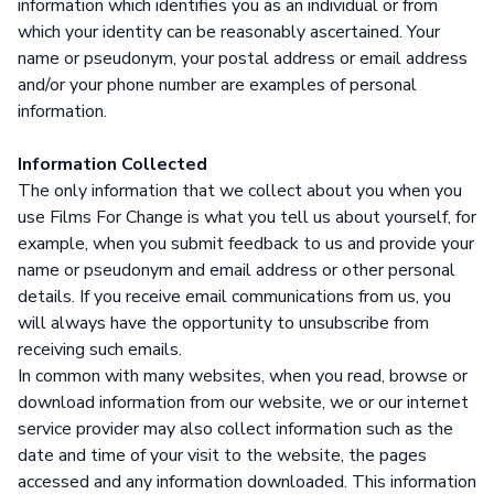
information which identifies you as an individual or from
which your identity can be reasonably ascertained. Your
name or pseudonym, your postal address or email address
and/or your phone number are examples of personal
information.
Information Collected
The only information that we collect about you when you
use Films For Change is what you tell us about yourself, for
example, when you submit feedback to us and provide your
name or pseudonym and email address or other personal
details. If you receive email communications from us, you
will always have the opportunity to unsubscribe from
receiving such emails.
In common with many websites, when you read, browse or
download information from our website, we or our internet
service provider may also collect information such as the
date and time of your visit to the website, the pages
accessed and any information downloaded. This information