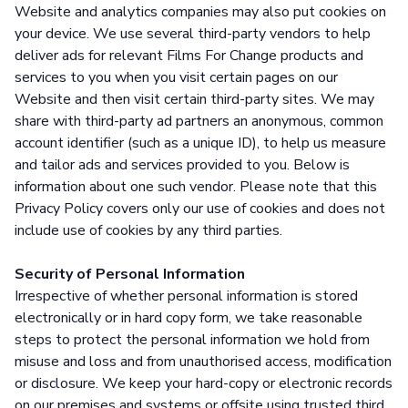
Website and analytics companies may also put cookies on
your device. We use several third-party vendors to help
deliver ads for relevant Films For Change products and
services to you when you visit certain pages on our
Website and then visit certain third-party sites. We may
share with third-party ad partners an anonymous, common
account identifier (such as a unique ID), to help us measure
and tailor ads and services provided to you. Below is
information about one such vendor. Please note that this
Privacy Policy covers only our use of cookies and does not
include use of cookies by any third parties.
Security of Personal Information
Irrespective of whether personal information is stored
electronically or in hard copy form, we take reasonable
steps to protect the personal information we hold from
misuse and loss and from unauthorised access, modification
or disclosure. We keep your hard-copy or electronic records
on our premises and systems or offsite using trusted third