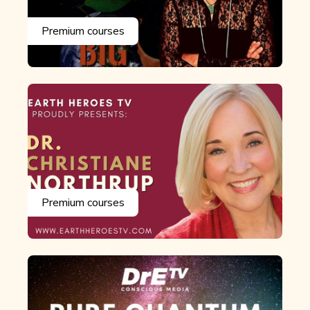
Premium courses
Premium courses