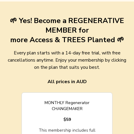
🌱 Yes! Become a REGENERATIVE
MEMBER for
more Access & TREES Planted 🌱
Every plan starts with a 14-day free trial, with free
cancellations anytime. Enjoy your membership by clicking
on the plan that suits you best.
All prices in AUD
MONTHLY Regenerator
CHANGEMAKER
$59
This membership includes full