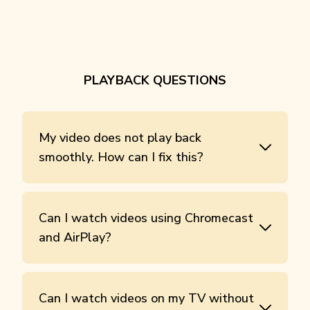
PLAYBACK QUESTIONS
My video does not play back
smoothly. How can I fix this?
Can I watch videos using Chromecast
and AirPlay?
Can I watch videos on my TV without