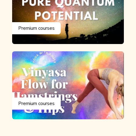
Premium courses
Premium courses