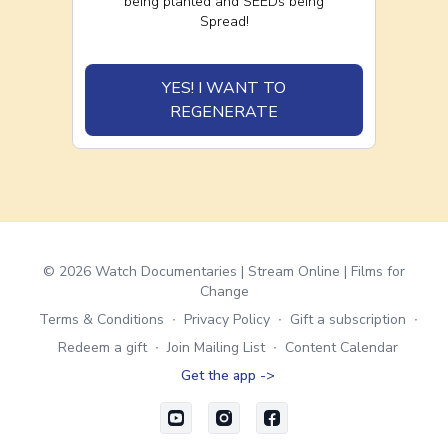
being planted and SEEDs being
Spread!
YES! I WANT TO
REGENERATE
© 2026 Watch Documentaries | Stream Online | Films for
Change
Terms & Conditions
∙
Privacy Policy
∙
Gift a subscription
∙
Redeem a gift
∙
Join Mailing List
∙
Content Calendar
Get the app ->