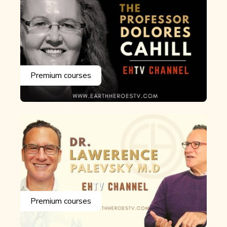
Premium courses
Premium courses