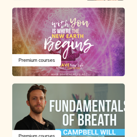
Premium courses
Premium courses