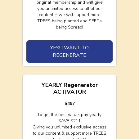
original membership and will give
you unlimited access to all of our
content + we will support more
TREES being planted and SEEDs
being Spread!
YES! I WANT TO
REGENERATE
YEARLY Regenerator
ACTIVATOR
$497
To get the best value, pay yearly.
SAVE $211
Giving you unlimited exclusive access
to our content & support more TREES