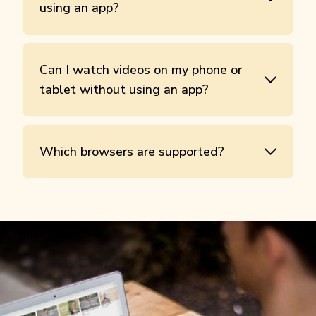
using an app?
Can I watch videos on my phone or
tablet without using an app?
Which browsers are supported?