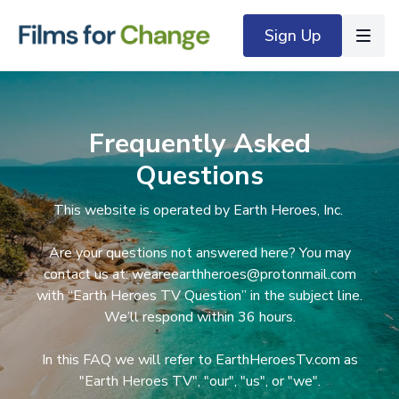
Sign Up
Frequently Asked
Questions
This website is operated by Earth Heroes, Inc.
Are your questions not answered here? You may
contact us at: weareearthheroes@protonmail.com
with “Earth Heroes TV Question” in the subject line.
We’ll respond within 36 hours.
In this FAQ we will refer to EarthHeroesTv.com as
"Earth Heroes TV", "our", "us", or "we".