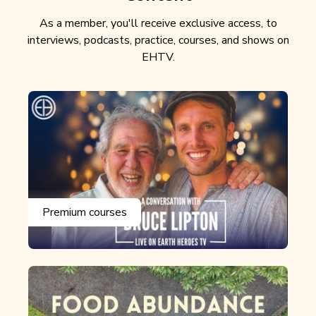
As a member, you'll receive exclusive access, to
interviews, podcasts, practice, courses, and shows on
EHTV.
Premium courses