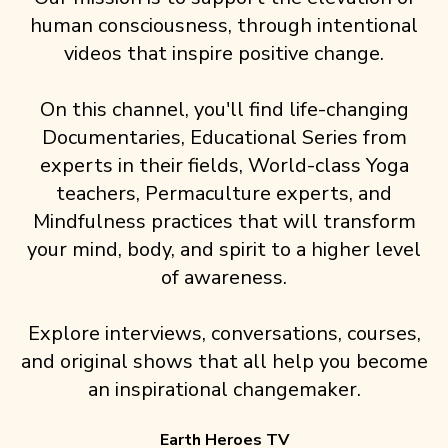
human consciousness, through intentional
videos that inspire positive change.
On this channel, you'll find life-changing
Documentaries, Educational Series from
experts in their fields, World-class Yoga
teachers, Permaculture experts, and
Mindfulness practices that will transform
your mind, body, and spirit to a higher level
of awareness.
Explore interviews, conversations, courses,
and original shows that all help you become
an inspirational changemaker.
Earth Heroes TV