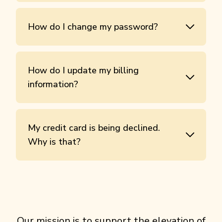
How do I change my password?
How do I update my billing
information?
My credit card is being declined.
Why is that?
Our mission is to support the elevation of