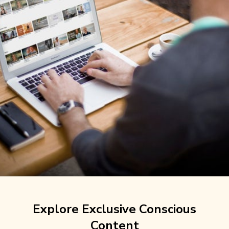
Explore Exclusive Conscious
Content