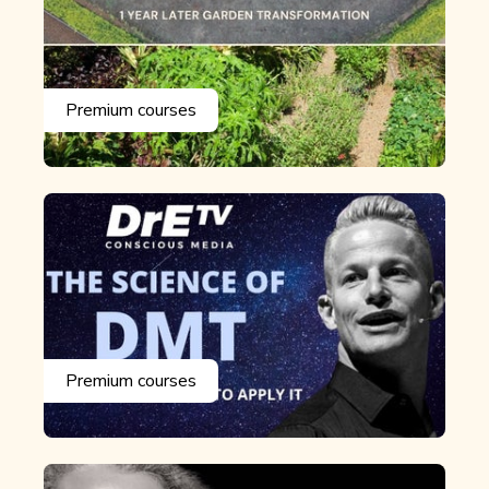
Premium courses
Premium courses