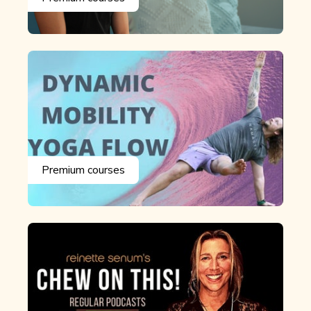
Premium courses