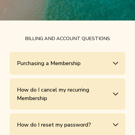
BILLING AND ACCOUNT QUESTIONS
Purchasing a Membership
How do I cancel my recurring
Membership
How do I reset my password?