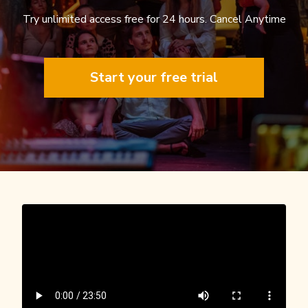
Try unlimited access free for 24 hours. Cancel Anytime
Start your free trial