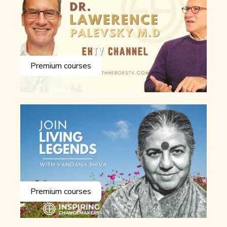
Premium courses
Premium courses