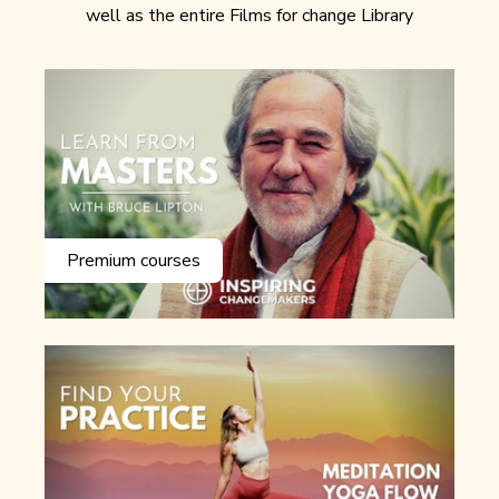
well as the entire Films for change Library
Premium courses