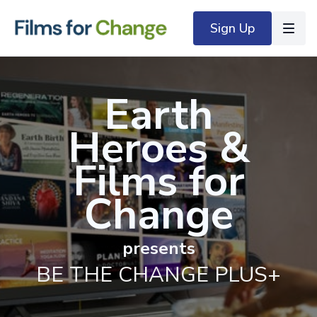
Sign Up
Earth
Heroes
&
Films for
Change
presents
BE THE CHANGE PLUS+