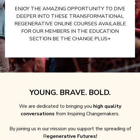
ENJOY THE AMAZING OPPORTUNITY TO DIVE
DEEPER INTO THESE TRANSFORMATIONAL
REGENERATIVE ONLINE COURSES AVAILABLE
FOR OUR MEMBERS IN THE EDUCATION
SECTION BE THE CHANGE PLUS+
YOUNG. BRAVE. BOLD.
We are dedicated to bringing you
high quality
conversations
from Inspiring Changemakers.
By joining us in our mission you support the spreading of
R
egenerative Futures!