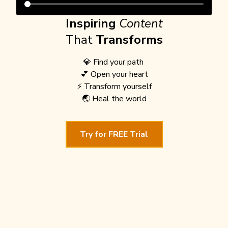
Inspiring
Content
That
Transforms
💎 Find your path
💕 Open your heart
⚡️ Transform yourself
🌏 Heal the world
Try for FREE Trial