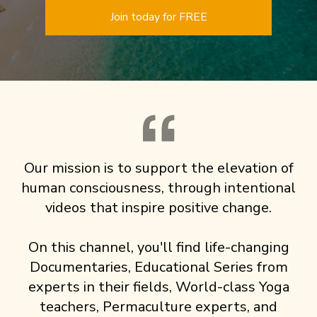
Join today for FREE
Our mission is to support the elevation of
human consciousness, through intentional
videos that inspire positive change.
On this channel, you'll find life-changing
Documentaries, Educational Series from
experts in their fields, World-class Yoga
teachers, Permaculture experts, and