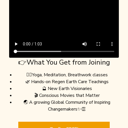
👉What You Get from Joining
🧘‍♀️Yoga, Meditation, Breathwork classes
🌿 Hands-on Regen Earth Care Teachings
🔮 New Earth Visionaries
🎬 Conscious Movies that Matter
🌏 A growing Global Community of Inspiring
Changemakers✨👏