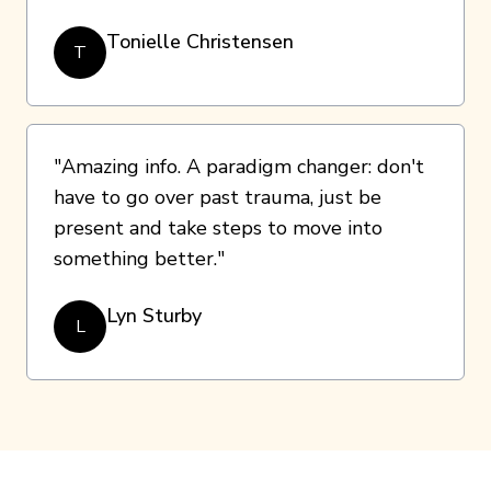
Tonielle Christensen
T
"Amazing info. A paradigm changer: don't
have to go over past trauma, just be
present and take steps to move into
something better."
Lyn Sturby
L