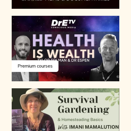
Premium courses