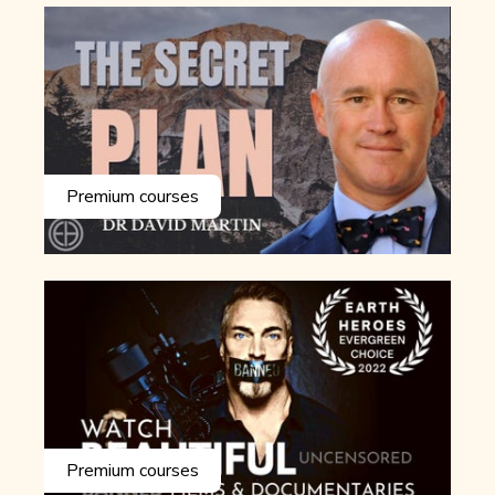
Premium courses
Premium courses