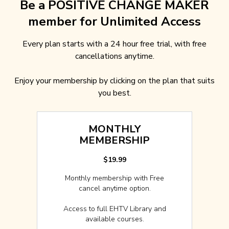
Be a POSITIVE CHANGE MAKER
member for Unlimited Access
Every plan starts with a 24 hour free trial, with free
cancellations anytime.
Enjoy your membership by clicking on the plan that suits
you best.
MONTHLY
MEMBERSHIP
$19.99
Monthly membership with Free
cancel anytime option.
Access to full EHTV Library and
available courses.