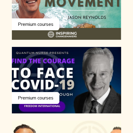
Premium courses
Premium courses