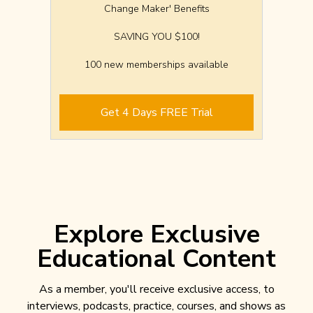
Change Maker' Benefits
SAVING YOU $100!
100 new memberships available
Get 4 Days FREE Trial
Explore Exclusive
Educational Content
As a member, you'll receive exclusive access, to
interviews, podcasts, practice, courses, and shows as