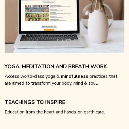
YOGA, MEDITATION AND BREATH WORK
Access world-class yoga &
mindfulness
practices that
are aimed to transform your body, mind & soul.
TEACHINGS TO INSPIRE
Education from the heart and hands-on earth care.