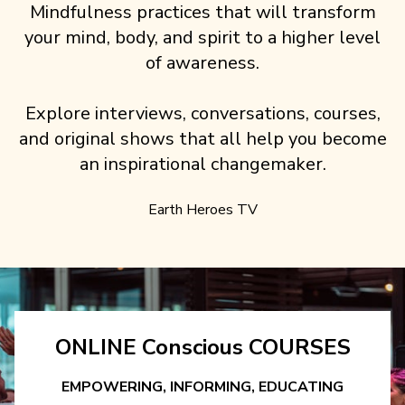
Mindfulness practices that will transform
your mind, body, and spirit to a higher level
of awareness.
Explore interviews, conversations, courses,
and original shows that all help you become
an inspirational changemaker.
Earth Heroes TV
ONLINE Conscious COURSES
EMPOWERING, INFORMING, EDUCATING