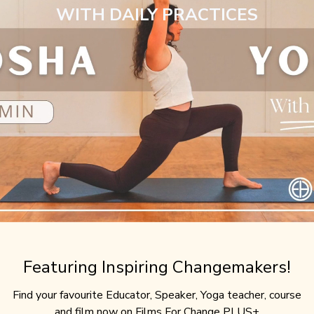
WITH DAILY PRACTICES
Featuring Inspiring Changemakers!
Find your favourite Educator, Speaker, Yoga teacher, course
and film now on Films For Change PLUS+