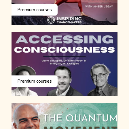
Premium courses
Premium courses