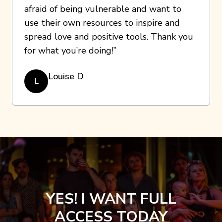
afraid of being vulnerable and want to
use their own resources to inspire and
spread love and positive tools. Thank you
for what you’re doing!”
Louise D
L
YES! I WANT FULL
ACCESS TODAY