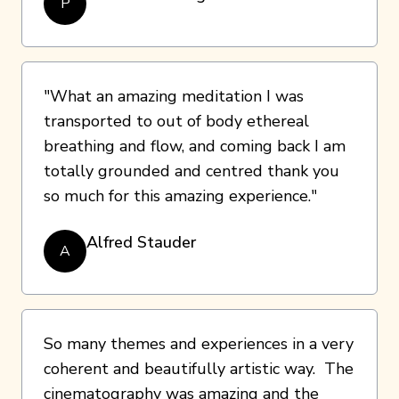
P
"What an amazing meditation I was
transported to out of body ethereal
breathing and flow, and coming back I am
totally grounded and centred thank you
so much for this amazing experience."
Alfred Stauder
A
So many themes and experiences in a very
coherent and beautifully artistic way. The
cinematography was amazing and the