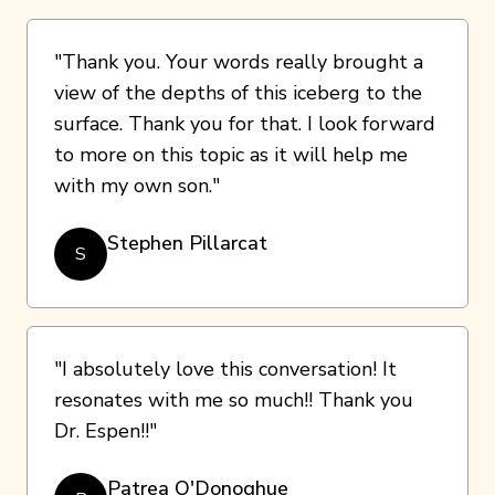
"Thank you. Your words really brought a
view of the depths of this iceberg to the
surface. Thank you for that. I look forward
to more on this topic as it will help me
with my own son."
Stephen Pillarcat
S
"I absolutely love this conversation! It
resonates with me so much!! Thank you
Dr. Espen!!"
Patrea O'Donoghue