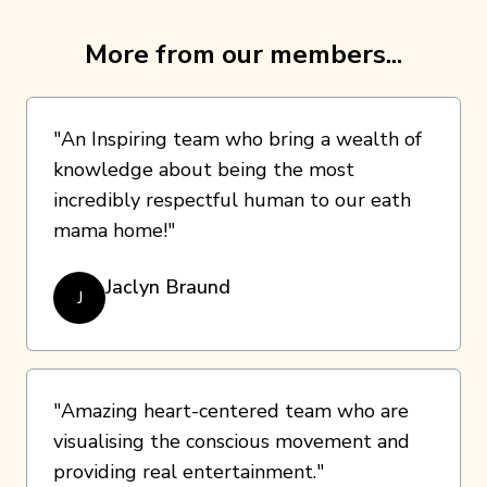
More from our members...
"An Inspiring team who bring a wealth of
knowledge about being the most
incredibly respectful human to our eath
mama home!"
Jaclyn Braund
J
"Amazing heart-centered team who are
visualising the conscious movement and
providing real entertainment."