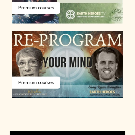
Premium courses
Premium courses