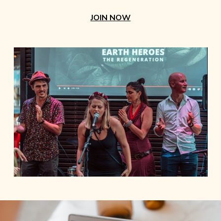
JOIN NOW