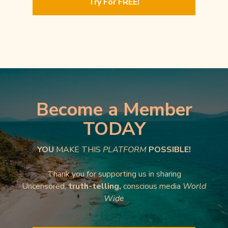
Try For FREE!
Become a Member
TODAY
YOU
MAKE THIS
PLATFORM
POSSIBLE!
Thank you for supporting us in sharing
Uncensored,
truth-telling,
conscious media
World
Wide