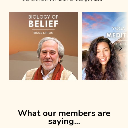
What our members are
saying...