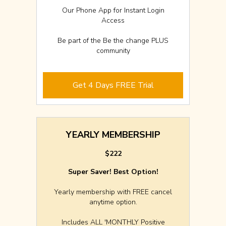
Our Phone App for Instant Login
Access
Be part of the Be the change PLUS
community
Get 4 Days FREE Trial
YEARLY MEMBERSHIP
$222
Super Saver! Best Option!
Yearly membership with FREE cancel
anytime option.
Includes ALL 'MONTHLY Positive