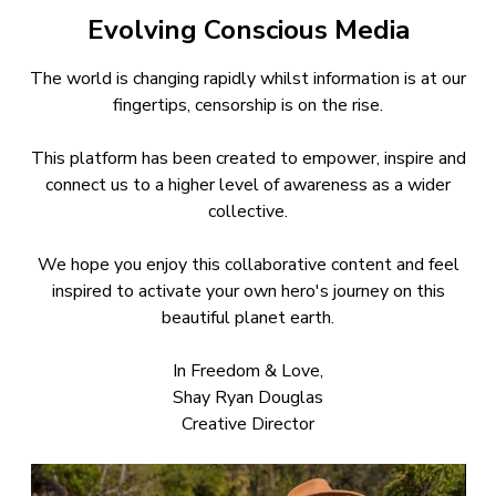
Evolving Conscious Media
The world is changing rapidly whilst information is at our
fingertips, censorship is on the rise.
This platform has been created to empower, inspire and
connect us to a higher level of awareness as a wider
collective.
We hope you enjoy this collaborative content and feel
inspired to activate your own hero's journey on this
beautiful planet earth.
In Freedom & Love,
Shay Ryan Douglas
Creative Director