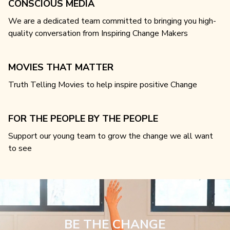
CONSCIOUS MEDIA
We are a dedicated team committed to bringing you high-
quality conversation from Inspiring Change Makers
MOVIES THAT MATTER
Truth Telling Movies to help inspire positive Change
FOR THE PEOPLE BY THE PEOPLE
Support our young team to grow the change we all want
to see
BE THE CHANGE