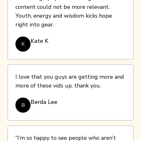
content could not be more relevant.
Youth, energy and wisdom kicks hope
right into gear.
Kate K
K
I love that you guys are getting more and
more of these vids up. thank you.
Berda Lee
B
“I’m so happy to see people who aren’t