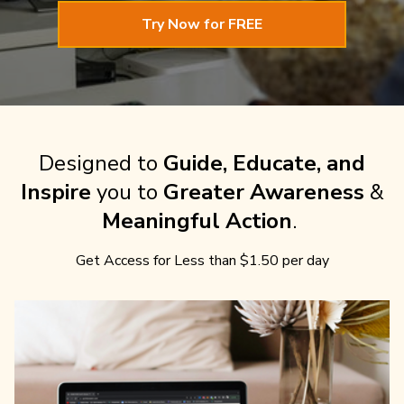
Try Now for FREE
Designed to
Guide, Educate, and
Inspire
you to
Greater Awareness
&
Meaningful Action
.
Get Access for Less than $1.50 per day