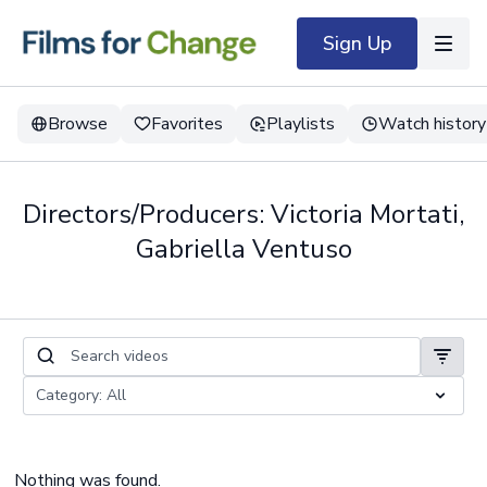
Sign Up
Browse
Favorites
Playlists
Watch history
Directors/Producers: Victoria Mortati,
Gabriella Ventuso
Nothing was found.