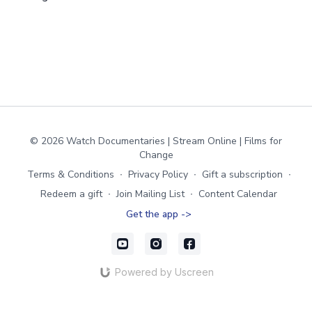
© 2026 Watch Documentaries | Stream Online | Films for
Change
Terms & Conditions
∙
Privacy Policy
∙
Gift a subscription
∙
Redeem a gift
∙
Join Mailing List
∙
Content Calendar
Get the app ->
Powered by Uscreen