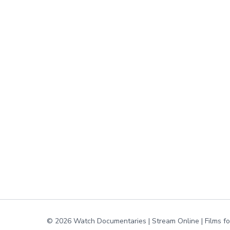
© 2026 Watch Documentaries | Stream Online | Films f