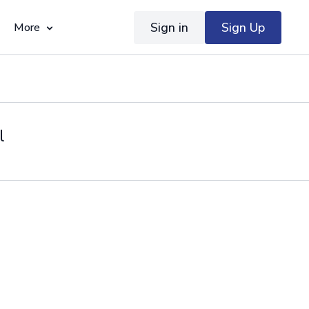
Sign in
Sign Up
More
l