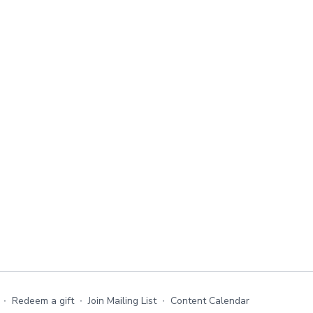
∙
Redeem a gift
∙
Join Mailing List
∙
Content Calendar