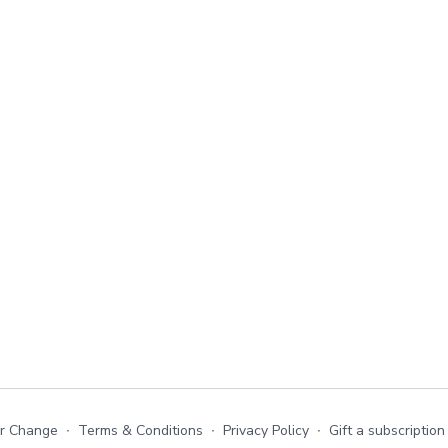
or Change
∙
Terms & Conditions
∙
Privacy Policy
∙
Gift a subscription