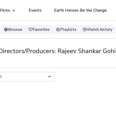
 Films
Events
Earth Heroes Be the Change
Browse
Favorites
Playlists
Watch history
Directors/Producers: Rajeev Shankar Gohi