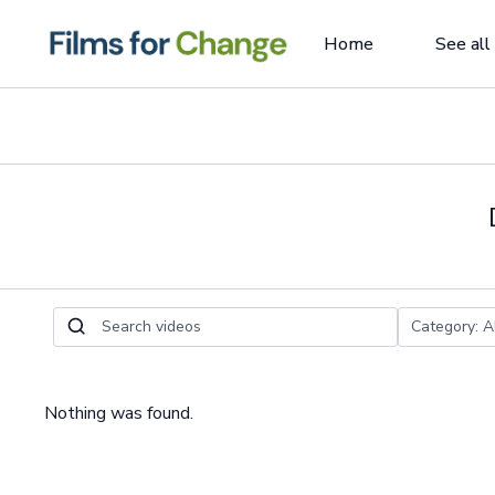
Home
See all
Nothing was found.