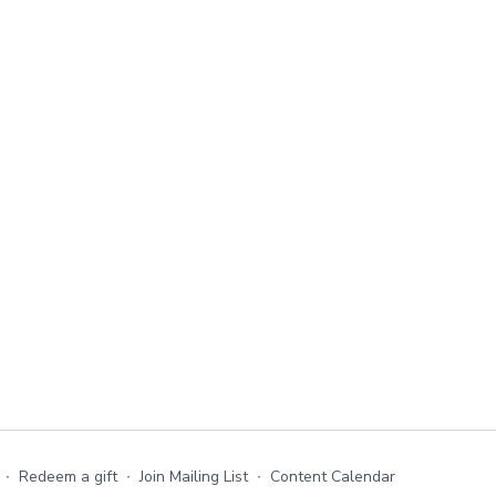
∙
Redeem a gift
∙
Join Mailing List
∙
Content Calendar