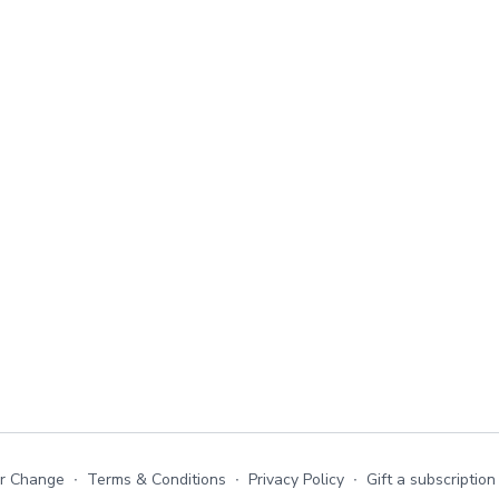
or Change
∙
Terms & Conditions
∙
Privacy Policy
∙
Gift a subscription