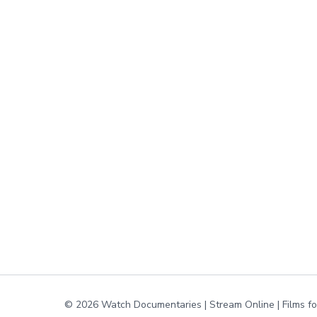
© 2026 Watch Documentaries | Stream Online | Films f