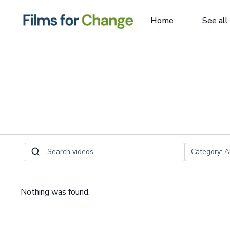
Home
See all
Nothing was found.