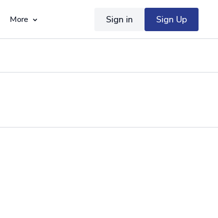
Sign in
Sign Up
More