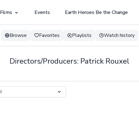
 Films
Events
Earth Heroes Be the Change
Browse
Favorites
Playlists
Watch history
Directors/Producers: Patrick Rouxel