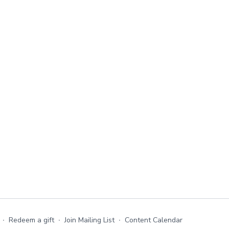
∙
Redeem a gift
∙
Join Mailing List
∙
Content Calendar