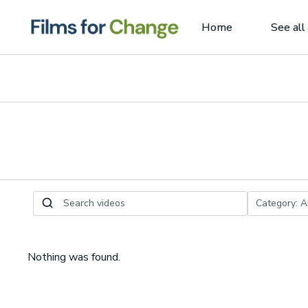
Home
See all
Nothing was found.