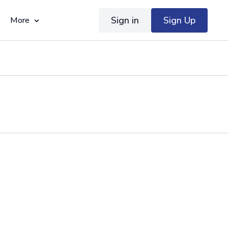
Sign in
Sign Up
More