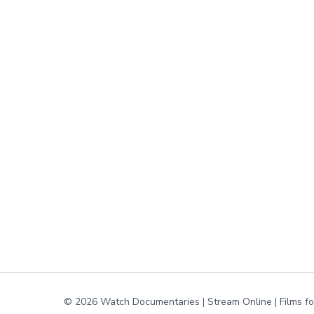
© 2026 Watch Documentaries | Stream Online | Films f