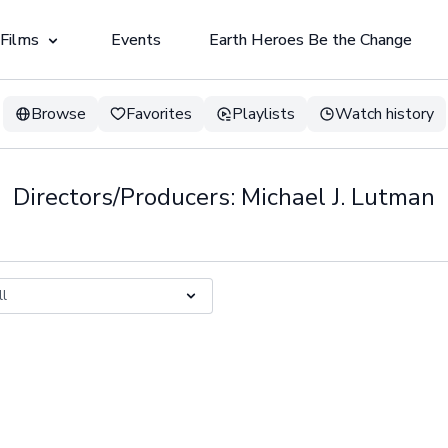
 Films
Events
Earth Heroes Be the Change
Browse
Favorites
Playlists
Watch history
Directors/Producers: Michael J. Lutman