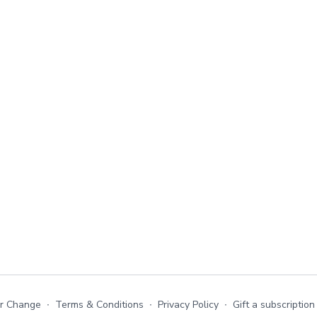
or Change
∙
Terms & Conditions
∙
Privacy Policy
∙
Gift a subscription