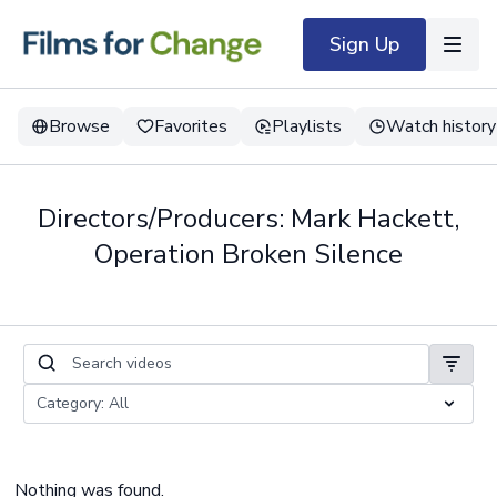
Sign Up
Browse
Favorites
Playlists
Watch history
Directors/Producers: Mark Hackett,
Operation Broken Silence
Nothing was found.