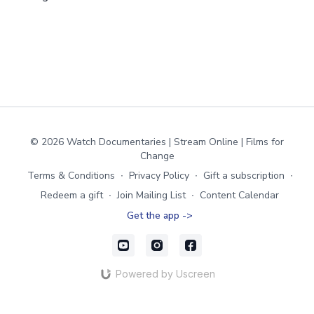
© 2026 Watch Documentaries | Stream Online | Films for
Change
Terms & Conditions
∙
Privacy Policy
∙
Gift a subscription
∙
Redeem a gift
∙
Join Mailing List
∙
Content Calendar
Get the app ->
Powered by Uscreen