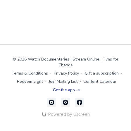
© 2026 Watch Documentaries | Stream Online | Films for
Change
Terms & Conditions
∙
Privacy Policy
∙
Gift a subscription
∙
Redeem a gift
∙
Join Mailing List
∙
Content Calendar
Get the app ->
Powered by Uscreen