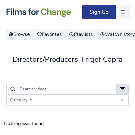
Sign Up
Browse
Favorites
Playlists
Watch history
Directors/Producers: Fritjof Capra
Nothing was found.