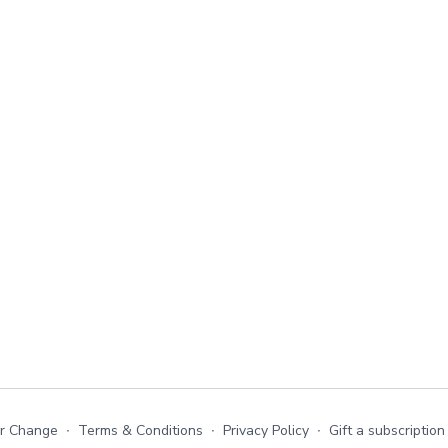
or Change
∙
Terms & Conditions
∙
Privacy Policy
∙
Gift a subscription