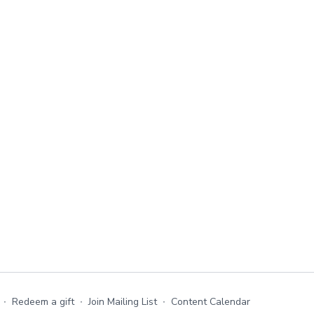
∙
Redeem a gift
∙
Join Mailing List
∙
Content Calendar