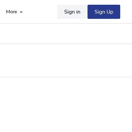
Sign in
Sign Up
More