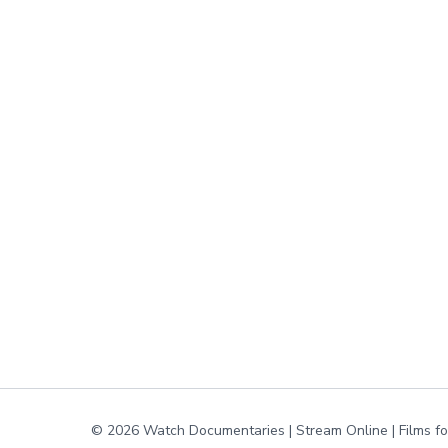
© 2026 Watch Documentaries | Stream Online | Films f