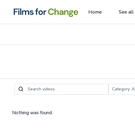
Home
See all
Nothing was found.