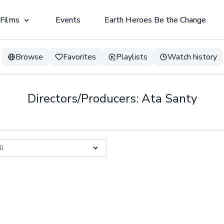
 Films
Events
Earth Heroes Be the Change
Browse
Favorites
Playlists
Watch history
Directors/Producers: Ata Santy