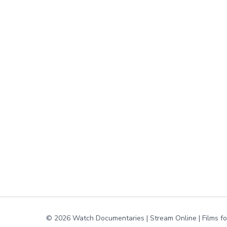
© 2026 Watch Documentaries | Stream Online | Films f