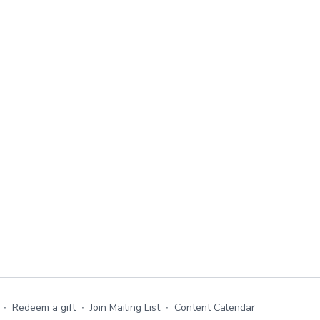
∙
Redeem a gift
∙
Join Mailing List
∙
Content Calendar