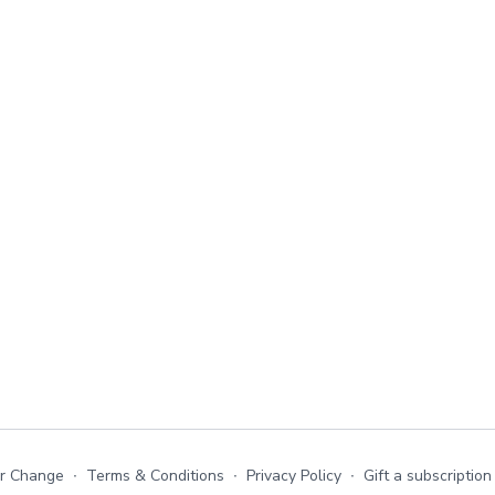
or Change
∙
Terms & Conditions
∙
Privacy Policy
∙
Gift a subscription