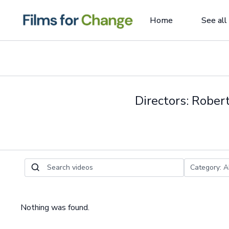
Home
See all
Directors: Rober
Nothing was found.