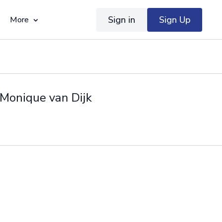
Sign in
Sign Up
More
 Monique van Dijk