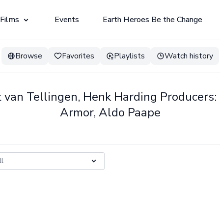
 Films
Events
Earth Heroes Be the Change
Browse
Favorites
Playlists
Watch history
t van Tellingen, Henk Harding Producers:
Armor, Aldo Paape