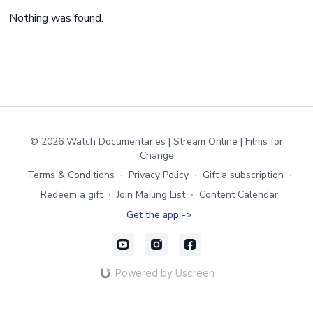
Nothing was found.
© 2026 Watch Documentaries | Stream Online | Films for
Change
Terms & Conditions
∙
Privacy Policy
∙
Gift a subscription
∙
Redeem a gift
∙
Join Mailing List
∙
Content Calendar
Get the app ->
Powered by Uscreen