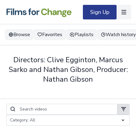
Sign Up
Browse
Favorites
Playlists
Watch history
Directors: Clive Egginton, Marcus
Sarko and Nathan Gibson, Producer:
Nathan Gibson