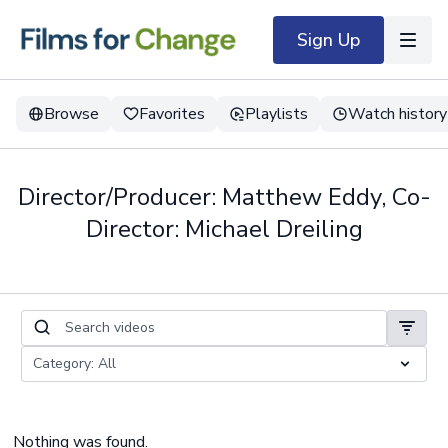
Sign Up
Browse
Favorites
Playlists
Watch history
Director/Producer: Matthew Eddy, Co-
Director: Michael Dreiling
Nothing was found.