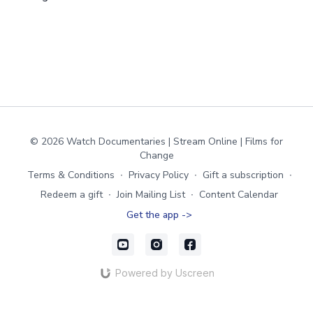
© 2026 Watch Documentaries | Stream Online | Films for
Change
Terms & Conditions
∙
Privacy Policy
∙
Gift a subscription
∙
Redeem a gift
∙
Join Mailing List
∙
Content Calendar
Get the app ->
Powered by Uscreen