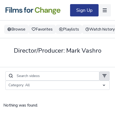
Sign Up
Browse
Favorites
Playlists
Watch history
Director/Producer: Mark Vashro
Nothing was found.