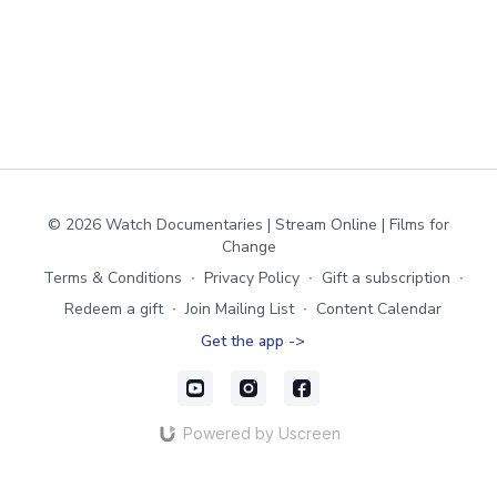
© 2026 Watch Documentaries | Stream Online | Films for
Change
Terms & Conditions
∙
Privacy Policy
∙
Gift a subscription
∙
Redeem a gift
∙
Join Mailing List
∙
Content Calendar
Get the app ->
Powered by Uscreen