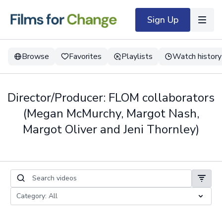
Sign Up
Browse
Favorites
Playlists
Watch history
Director/Producer: FLOM collaborators
(Megan McMurchy, Margot Nash,
Margot Oliver and Jeni Thornley)