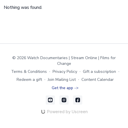
Nothing was found.
© 2026 Watch Documentaries | Stream Online | Films for
Change
Terms & Conditions
∙
Privacy Policy
∙
Gift a subscription
∙
Redeem a gift
∙
Join Mailing List
∙
Content Calendar
Get the app ->
Powered by Uscreen